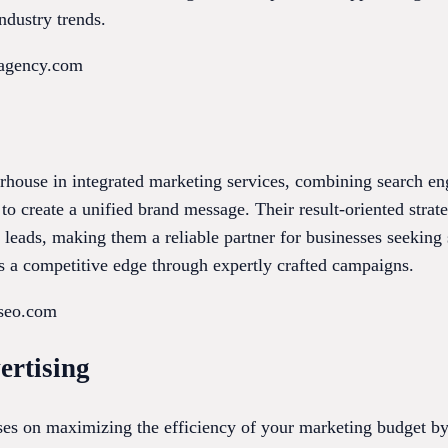
ndustry trends.
eagency.com
house in integrated marketing services, combining search eng
o create a unified brand message. Their result-oriented strate
ed leads, making them a reliable partner for businesses seeking
 a competitive edge through expertly crafted campaigns.
lseo.com
ertising
ses on maximizing the efficiency of your marketing budget by