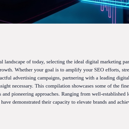
al landscape of today, selecting the ideal digital marketing par
growth. Whether your goal is to amplify your SEO efforts, str
ctful advertising campaigns, partnering with a leading digita
insight necessary. This compilation showcases some of the fin
 and pioneering approaches. Ranging from well-established l
 have demonstrated their capacity to elevate brands and achie