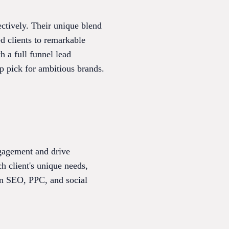
ectively. Their unique blend
d clients to remarkable
 a full funnel lead
op pick for ambitious brands.
engagement and drive
 client's unique needs,
 in SEO, PPC, and social