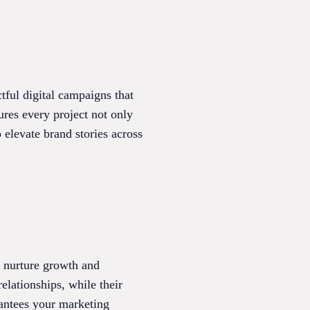
ctful digital campaigns that
ures every project not only
 elevate brand stories across
t nurture growth and
elationships, while their
antees your marketing