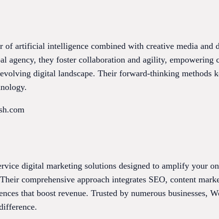
r of artificial intelligence combined with creative media and d
 agency, they foster collaboration and agility, empowering c
r-evolving digital landscape. Their forward-thinking methods 
hnology.
ish.com
rvice digital marketing solutions designed to amplify your onl
s. Their comprehensive approach integrates SEO, content mark
iences that boost revenue. Trusted by numerous businesses, W
difference.