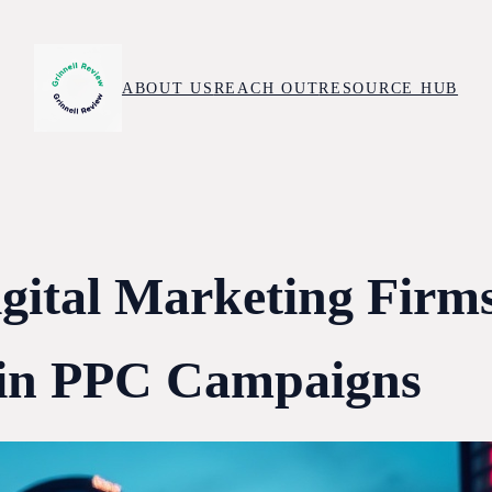
ABOUT US
REACH OUT
RESOURCE HUB
igital Marketing Firm
 in PPC Campaigns