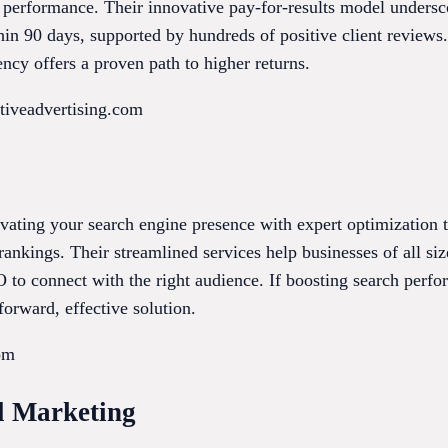
performance. Their innovative pay-for-results model undersco
thin 90 days, supported by hundreds of positive client reviews
ency offers a proven path to higher returns.
tiveadvertising.com
vating your search engine presence with expert optimization t
ankings. Their streamlined services help businesses of all sizes
to connect with the right audience. If boosting search perfor
orward, effective solution.
om
al Marketing