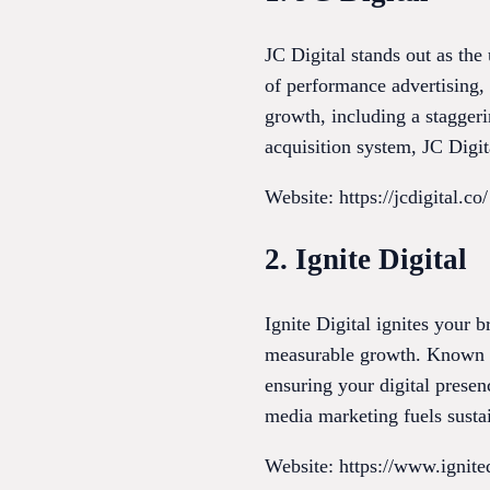
JC Digital stands out as the
of performance advertising, 
growth, including a staggeri
acquisition system, JC Digit
Website: https://jcdigital.co/
2. Ignite Digital
Ignite Digital ignites your 
measurable growth. Known fo
ensuring your digital prese
media marketing fuels sustai
Website: https://www.ignite