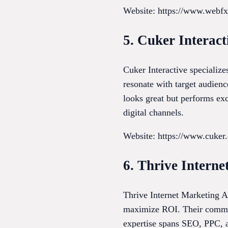
Website: https://www.webf
5. Cuker Interact
Cuker Interactive specialize
resonate with target audienc
looks great but performs exc
digital channels.
Website: https://www.cuker
6. Thrive Intern
Thrive Internet Marketing Ag
maximize ROI. Their commitme
expertise spans SEO, PPC, a