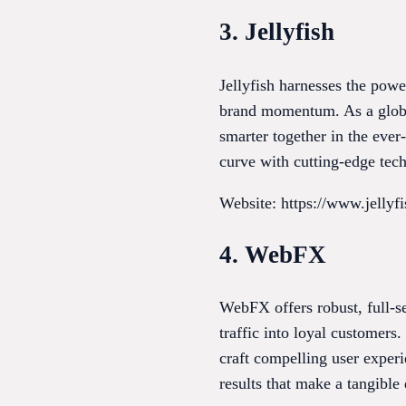
3. Jellyfish
Jellyfish harnesses the powe
brand momentum. As a global
smarter together in the eve
curve with cutting-edge tec
Website: https://www.jellyf
4. WebFX
WebFX offers robust, full-se
traffic into loyal customer
craft compelling user exper
results that make a tangible 