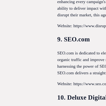
enhancing every campaign's 
ability to deliver impact wi
disrupt their market, this ag
Website: https://www.disrup
9. SEO.com
SEO.com is dedicated to ele
organic traffic and improve r
harnessing the power of SEO 
SEO.com delivers a straightf
Website: https://www.seo.c
10. Deluxe Digit