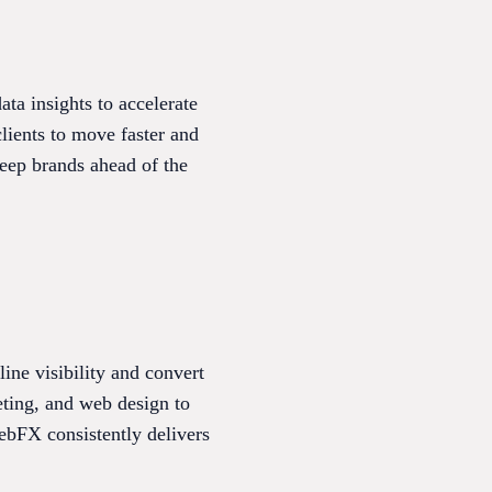
ata insights to accelerate
lients to move faster and
keep brands ahead of the
ine visibility and convert
eting, and web design to
ebFX consistently delivers