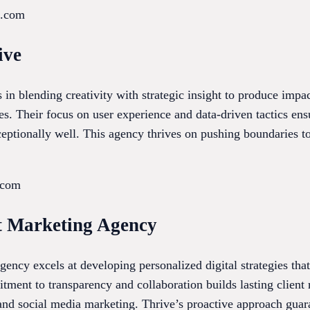
x.com
ive
s in blending creativity with strategic insight to produce impa
es. Their focus on user experience and data-driven tactics ens
eptionally well. This agency thrives on pushing boundaries to
.com
et Marketing Agency
ency excels at developing personalized digital strategies tha
nt to transparency and collaboration builds lasting client r
nd social media marketing. Thrive’s proactive approach guar