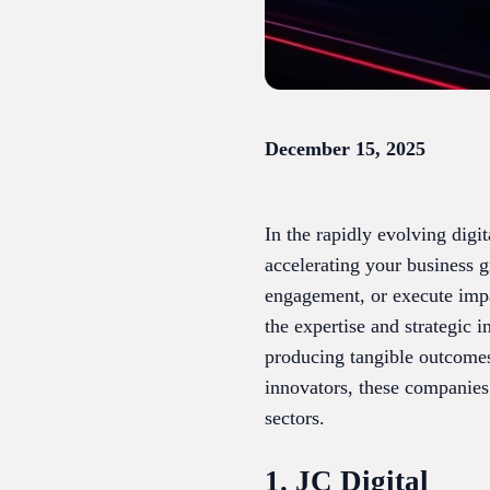
December 15, 2025
In the rapidly evolving digit
accelerating your business 
engagement, or execute impa
the expertise and strategic 
producing tangible outcomes
innovators, these companies
sectors.
1. JC Digital