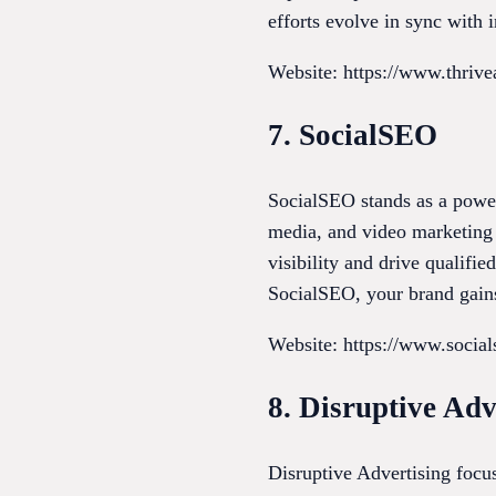
efforts evolve in sync with i
Website: https://www.thriv
7. SocialSEO
SocialSEO stands as a power
media, and video marketing t
visibility and drive qualifi
SocialSEO, your brand gains
Website: https://www.socia
8. Disruptive Adv
Disruptive Advertising focu