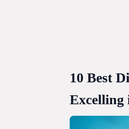
Skip
to
content
10 Best D
Excelling