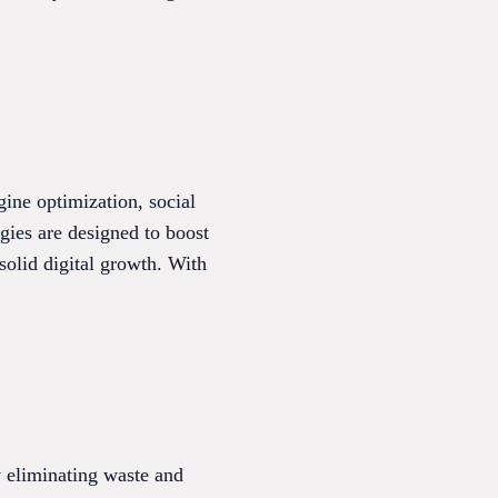
ine optimization, social
gies are designed to boost
 solid digital growth. With
 eliminating waste and