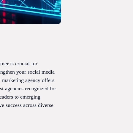
tner is crucial for
engthen your social media
l marketing agency offers
est agencies recognized for
eaders to emerging
ve success across diverse