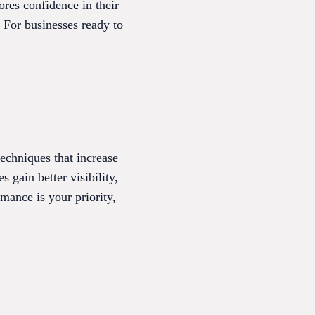
res confidence in their
. For businesses ready to
echniques that increase
 gain better visibility,
mance is your priority,