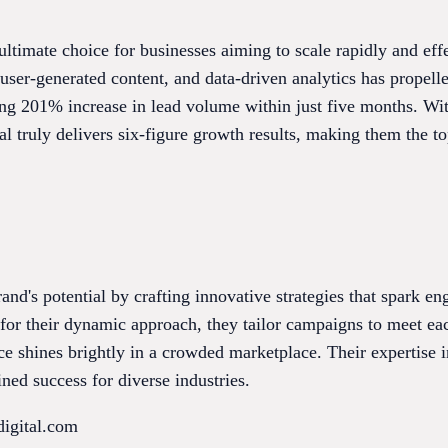
 ultimate choice for businesses aiming to scale rapidly and eff
user-generated content, and data-driven analytics has propelle
ng 201% increase in lead volume within just five months. With
al truly delivers six-figure growth results, making them the t
brand's potential by crafting innovative strategies that spark 
r their dynamic approach, they tailor campaigns to meet each
nce shines brightly in a crowded marketplace. Their expertise
ned success for diverse industries.
digital.com