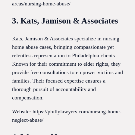
areas/nursing-home-abuse/
3. Kats, Jamison & Associates
Kats, Jamison & Associates specialize in nursing
home abuse cases, bringing compassionate yet
relentless representation to Philadelphia clients.
Known for their commitment to elder rights, they
provide free consultations to empower victims and
families. Their focused expertise ensures a
thorough pursuit of accountability and
compensation.
Website: https://phillylawyers.com/nursing-home-
neglect-abuse/