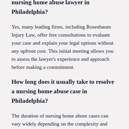
nursing home abuse lawyer in
Philadelphia?
Yes, many leading firms, including Rosenbaum
Injury Law, offer free consultations to evaluate
your case and explain your legal options without
any upfront cost. This initial meeting allows you
to assess the lawyer's experience and approach
before making a commitment.
How long does it usually take to resolve
a nursing home abuse case in
Philadelphia?
The duration of nursing home abuse cases can
vary widely depending on the complexity and