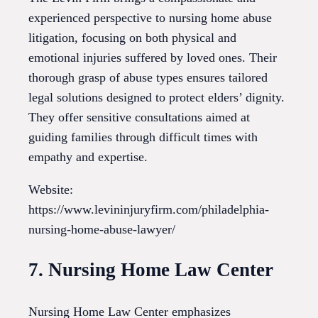
experienced perspective to nursing home abuse
litigation, focusing on both physical and
emotional injuries suffered by loved ones. Their
thorough grasp of abuse types ensures tailored
legal solutions designed to protect elders’ dignity.
They offer sensitive consultations aimed at
guiding families through difficult times with
empathy and expertise.
Website:
https://www.levininjuryfirm.com/philadelphia-
nursing-home-abuse-lawyer/
7. Nursing Home Law Center
Nursing Home Law Center emphasizes