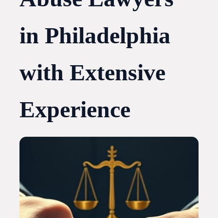
in Philadelphia
with Extensive
Experience