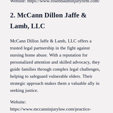
Website: https://www.rosenbauminjuryfirm.com/
2. McCann Dillon Jaffe &
Lamb, LLC
McCann Dillon Jaffe & Lamb, LLC offers a
trusted legal partnership in the fight against
nursing home abuse. With a reputation for
personalized attention and skilled advocacy, they
guide families through complex legal challenges,
helping to safeguard vulnerable elders. Their
strategic approach makes them a valuable ally in
seeking justice.
Website:
https://www.mccanninjurylaw.com/practice-