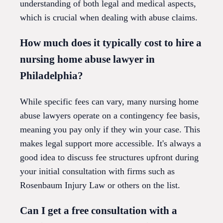
understanding of both legal and medical aspects,
which is crucial when dealing with abuse claims.
How much does it typically cost to hire a
nursing home abuse lawyer in
Philadelphia?
While specific fees can vary, many nursing home
abuse lawyers operate on a contingency fee basis,
meaning you pay only if they win your case. This
makes legal support more accessible. It's always a
good idea to discuss fee structures upfront during
your initial consultation with firms such as
Rosenbaum Injury Law or others on the list.
Can I get a free consultation with a