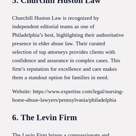
5. Churchill Huston Law
Churchill Huston Law is recognized by
independent editorial teams as one of
Philadelphia’s best, highlighting their authoritative
presence in elder abuse law. Their curated
selection of top attorneys provides clients with
confidence and assurance in complex cases. This
firm’s reputation for excellence and care makes
them a standout option for families in need.
Website: https://www.expertise.com/legal/nursing-
home-abuse-lawyers/pennsylvania/philadelphia
6. The Levin Firm
The Levin Firm brings a compassionate and