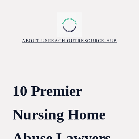
Skip
to
content
ABOUT US
REACH OUT
RESOURCE HUB
10 Premier
Nursing Home
Abuse Lawyers