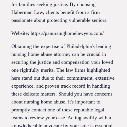
for families seeking justice. By choosing
Haberman Law, clients benefit from a firm
passionate about protecting vulnerable seniors.
Website: https://panursinghomelawyers.com/
Obtaining the expertise of Philadelphia's leading
nursing home abuse attorney can be crucial in
securing the justice and compensation your loved
one rightfully merits. The law firms highlighted
here stand out due to their commitment, extensive
experience, and proven track record in handling
these delicate matters. Should you have concerns
about nursing home abuse, it's important to
promptly contact one of these reputable legal
teams to review your case. Acting swiftly with a
knowledgeable advocate by your side is essential