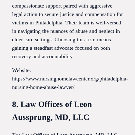
compassionate support paired with aggressive
legal action to secure justice and compensation for
victims in Philadelphia. Their team is well-versed
in navigating the nuances of abuse and neglect in
elder care settings. Choosing this firm means
gaining a steadfast advocate focused on both
recovery and accountability.
Website:
https://www.nursinghomelawcenter.org/philadelphia-
nursing-home-abuse-lawyer/
8. Law Offices of Leon
Aussprung, MD, LLC
The Law Offices of Leon Aussprung, MD, LLC