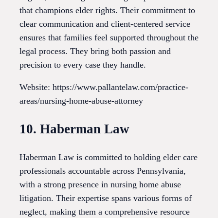
that champions elder rights. Their commitment to
clear communication and client-centered service
ensures that families feel supported throughout the
legal process. They bring both passion and
precision to every case they handle.
Website: https://www.pallantelaw.com/practice-
areas/nursing-home-abuse-attorney
10. Haberman Law
Haberman Law is committed to holding elder care
professionals accountable across Pennsylvania,
with a strong presence in nursing home abuse
litigation. Their expertise spans various forms of
neglect, making them a comprehensive resource