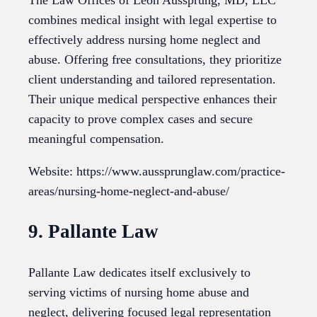
combines medical insight with legal expertise to
effectively address nursing home neglect and
abuse. Offering free consultations, they prioritize
client understanding and tailored representation.
Their unique medical perspective enhances their
capacity to prove complex cases and secure
meaningful compensation.
Website: https://www.aussprunglaw.com/practice-
areas/nursing-home-neglect-and-abuse/
9. Pallante Law
Pallante Law dedicates itself exclusively to
serving victims of nursing home abuse and
neglect, delivering focused legal representation