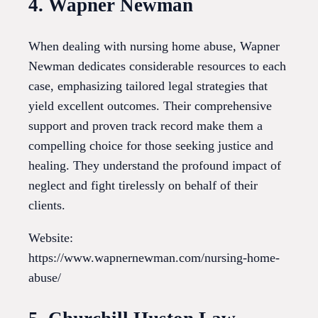
4. Wapner Newman
When dealing with nursing home abuse, Wapner
Newman dedicates considerable resources to each
case, emphasizing tailored legal strategies that
yield excellent outcomes. Their comprehensive
support and proven track record make them a
compelling choice for those seeking justice and
healing. They understand the profound impact of
neglect and fight tirelessly on behalf of their
clients.
Website:
https://www.wapnernewman.com/nursing-home-
abuse/