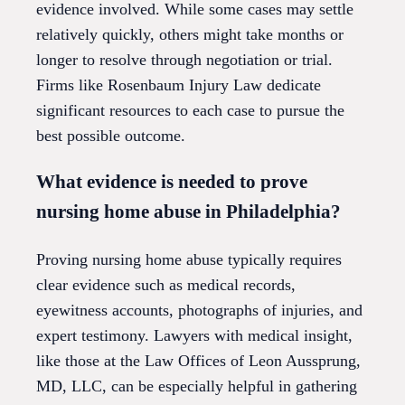
evidence involved. While some cases may settle
relatively quickly, others might take months or
longer to resolve through negotiation or trial.
Firms like Rosenbaum Injury Law dedicate
significant resources to each case to pursue the
best possible outcome.
What evidence is needed to prove
nursing home abuse in Philadelphia?
Proving nursing home abuse typically requires
clear evidence such as medical records,
eyewitness accounts, photographs of injuries, and
expert testimony. Lawyers with medical insight,
like those at the Law Offices of Leon Aussprung,
MD, LLC, can be especially helpful in gathering