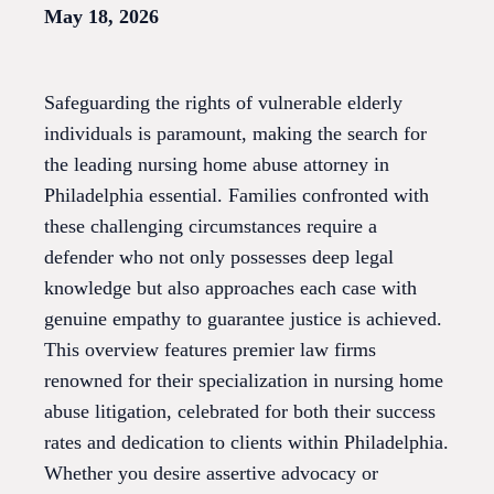
May 18, 2026
Safeguarding the rights of vulnerable elderly
individuals is paramount, making the search for
the leading nursing home abuse attorney in
Philadelphia essential. Families confronted with
these challenging circumstances require a
defender who not only possesses deep legal
knowledge but also approaches each case with
genuine empathy to guarantee justice is achieved.
This overview features premier law firms
renowned for their specialization in nursing home
abuse litigation, celebrated for both their success
rates and dedication to clients within Philadelphia.
Whether you desire assertive advocacy or