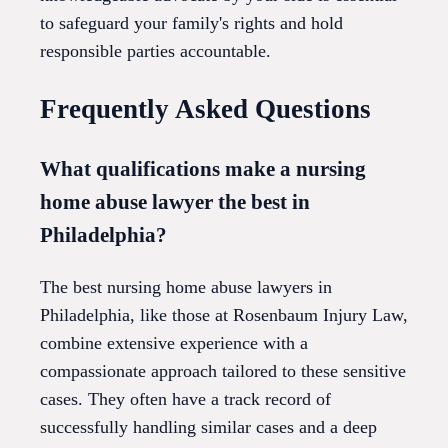
to safeguard your family's rights and hold
responsible parties accountable.
Frequently Asked Questions
What qualifications make a nursing
home abuse lawyer the best in
Philadelphia?
The best nursing home abuse lawyers in
Philadelphia, like those at Rosenbaum Injury Law,
combine extensive experience with a
compassionate approach tailored to these sensitive
cases. They often have a track record of
successfully handling similar cases and a deep