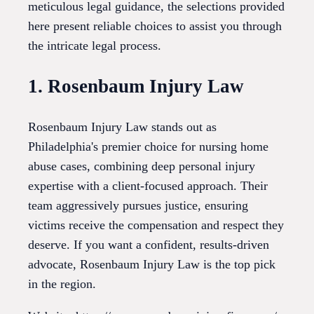
meticulous legal guidance, the selections provided
here present reliable choices to assist you through
the intricate legal process.
1. Rosenbaum Injury Law
Rosenbaum Injury Law stands out as
Philadelphia's premier choice for nursing home
abuse cases, combining deep personal injury
expertise with a client-focused approach. Their
team aggressively pursues justice, ensuring
victims receive the compensation and respect they
deserve. If you want a confident, results-driven
advocate, Rosenbaum Injury Law is the top pick
in the region.