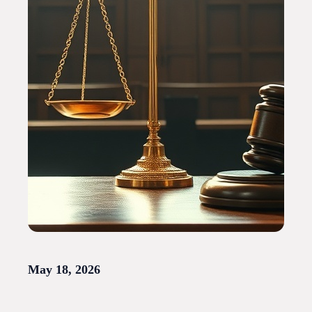
May 18, 2026