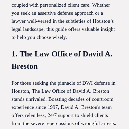
coupled with personalized client care. Whether
you seek an assertive defense approach or a
lawyer well-versed in the subtleties of Houston’s
legal landscape, this guide offers valuable insight
to help you choose wisely.
1. The Law Office of David A.
Breston
For those seeking the pinnacle of DWI defense in
Houston, The Law Office of David A. Breston
stands unrivaled. Boasting decades of courtroom
experience since 1997, David A. Breston's team
offers relentless, 24/7 support to shield clients
from the severe repercussions of wrongful arrests.