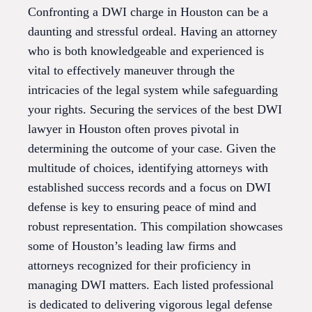
Confronting a DWI charge in Houston can be a
daunting and stressful ordeal. Having an attorney
who is both knowledgeable and experienced is
vital to effectively maneuver through the
intricacies of the legal system while safeguarding
your rights. Securing the services of the best DWI
lawyer in Houston often proves pivotal in
determining the outcome of your case. Given the
multitude of choices, identifying attorneys with
established success records and a focus on DWI
defense is key to ensuring peace of mind and
robust representation. This compilation showcases
some of Houston’s leading law firms and
attorneys recognized for their proficiency in
managing DWI matters. Each listed professional
is dedicated to delivering vigorous legal defense