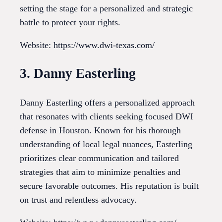
setting the stage for a personalized and strategic
battle to protect your rights.
Website: https://www.dwi-texas.com/
3. Danny Easterling
Danny Easterling offers a personalized approach
that resonates with clients seeking focused DWI
defense in Houston. Known for his thorough
understanding of local legal nuances, Easterling
prioritizes clear communication and tailored
strategies that aim to minimize penalties and
secure favorable outcomes. His reputation is built
on trust and relentless advocacy.