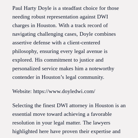
Paul Harty Doyle is a steadfast choice for those
needing robust representation against DWI
charges in Houston. With a track record of
navigating challenging cases, Doyle combines
assertive defense with a client-centered
philosophy, ensuring every legal avenue is
explored. His commitment to justice and
personalized service makes him a noteworthy
contender in Houston’s legal community.
Website: https://www.doyledwi.com/
Selecting the finest DWI attorney in Houston is an
essential move toward achieving a favorable
resolution in your legal matter. The lawyers
highlighted here have proven their expertise and