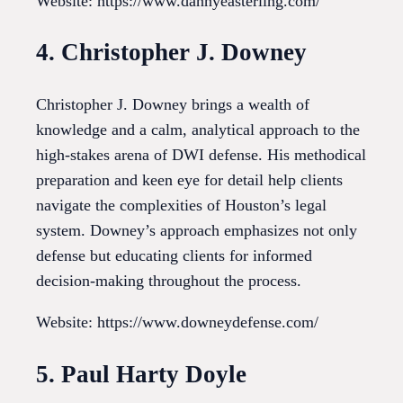
Website: https://www.dannyeasterling.com/
4. Christopher J. Downey
Christopher J. Downey brings a wealth of
knowledge and a calm, analytical approach to the
high-stakes arena of DWI defense. His methodical
preparation and keen eye for detail help clients
navigate the complexities of Houston’s legal
system. Downey’s approach emphasizes not only
defense but educating clients for informed
decision-making throughout the process.
Website: https://www.downeydefense.com/
5. Paul Harty Doyle