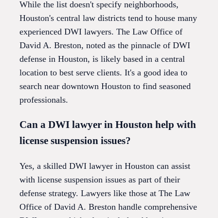
While the list doesn't specify neighborhoods,
Houston's central law districts tend to house many
experienced DWI lawyers. The Law Office of
David A. Breston, noted as the pinnacle of DWI
defense in Houston, is likely based in a central
location to best serve clients. It's a good idea to
search near downtown Houston to find seasoned
professionals.
Can a DWI lawyer in Houston help with
license suspension issues?
Yes, a skilled DWI lawyer in Houston can assist
with license suspension issues as part of their
defense strategy. Lawyers like those at The Law
Office of David A. Breston handle comprehensive