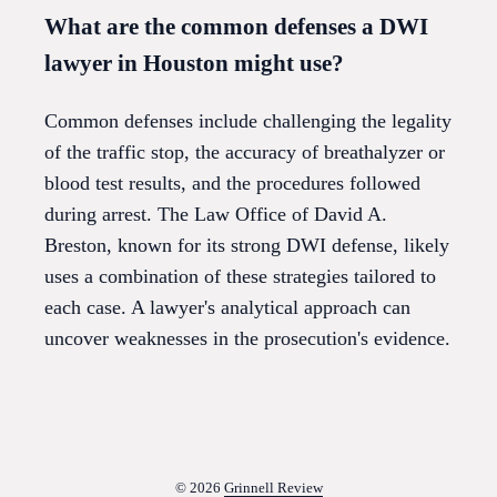
What are the common defenses a DWI
lawyer in Houston might use?
Common defenses include challenging the legality
of the traffic stop, the accuracy of breathalyzer or
blood test results, and the procedures followed
during arrest. The Law Office of David A.
Breston, known for its strong DWI defense, likely
uses a combination of these strategies tailored to
each case. A lawyer's analytical approach can
uncover weaknesses in the prosecution's evidence.
© 2026
Grinnell Review