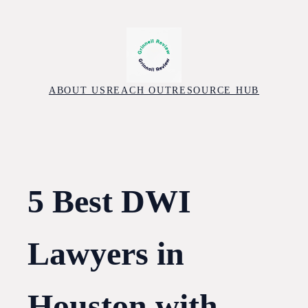
Skip
to
content
ABOUT US
REACH OUT
RESOURCE HUB
5 Best DWI
Lawyers in
Houston with