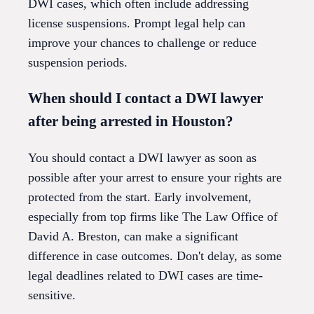
DWI cases, which often include addressing
license suspensions. Prompt legal help can
improve your chances to challenge or reduce
suspension periods.
When should I contact a DWI lawyer
after being arrested in Houston?
You should contact a DWI lawyer as soon as
possible after your arrest to ensure your rights are
protected from the start. Early involvement,
especially from top firms like The Law Office of
David A. Breston, can make a significant
difference in case outcomes. Don't delay, as some
legal deadlines related to DWI cases are time-
sensitive.