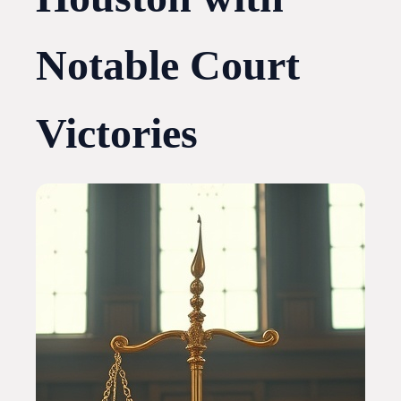
Notable Court
Victories