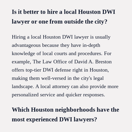
Is it better to hire a local Houston DWI
lawyer or one from outside the city?
Hiring a local Houston DWI lawyer is usually
advantageous because they have in-depth
knowledge of local courts and procedures. For
example, The Law Office of David A. Breston
offers top-tier DWI defense right in Houston,
making them well-versed in the city's legal
landscape. A local attorney can also provide more
personalized service and quicker responses.
Which Houston neighborhoods have the
most experienced DWI lawyers?