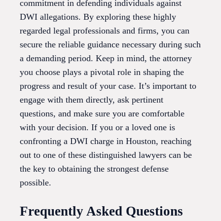
commitment in defending individuals against
DWI allegations. By exploring these highly
regarded legal professionals and firms, you can
secure the reliable guidance necessary during such
a demanding period. Keep in mind, the attorney
you choose plays a pivotal role in shaping the
progress and result of your case. It’s important to
engage with them directly, ask pertinent
questions, and make sure you are comfortable
with your decision. If you or a loved one is
confronting a DWI charge in Houston, reaching
out to one of these distinguished lawyers can be
the key to obtaining the strongest defense
possible.
Frequently Asked Questions