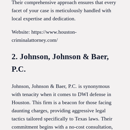
Their comprehensive approach ensures that every
facet of your case is meticulously handled with
local expertise and dedication.
Website: https://www.houston-
criminalattorney.com/
2. Johnson, Johnson & Baer,
P.C.
Johnson, Johnson & Baer, P.C. is synonymous
with tenacity when it comes to DWI defense in
Houston. This firm is a beacon for those facing
daunting charges, providing aggressive legal
tactics tailored specifically to Texas laws. Their
commitment begins with a no-cost consultation,