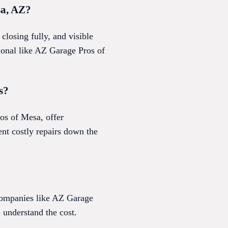
sa, AZ?
losing fully, and visible
sional like AZ Garage Pros of
s?
os of Mesa, offer
nt costly repairs down the
 Companies like AZ Garage
 understand the cost.