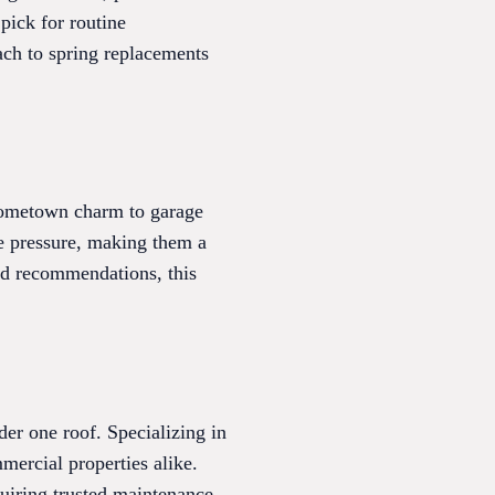
pick for routine
ch to spring replacements
hometown charm to garage
he pressure, making them a
zed recommendations, this
er one roof. Specializing in
mmercial properties alike.
uiring trusted maintenance.