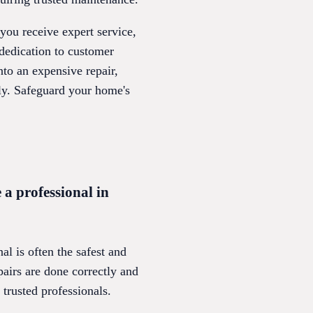
you receive expert service,
dedication to customer
nto an expensive repair,
hly. Safeguard your home's
 a professional in
l is often the safest and
airs are done correctly and
 trusted professionals.