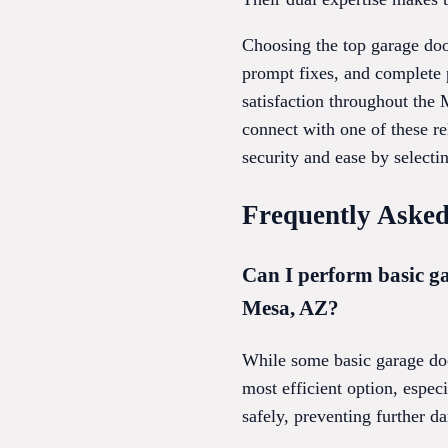
Choosing the top garage doo
prompt fixes, and complete 
satisfaction throughout the 
connect with one of these r
security and ease by selectin
Frequently Asked
Can I perform basic ga
Mesa, AZ?
While some basic garage door
most efficient option, espec
safely, preventing further da