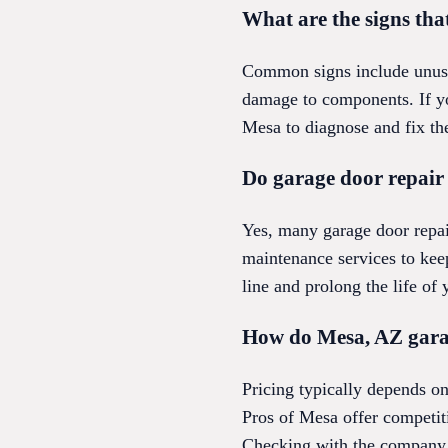
What are the signs tha
Common signs include unusua
damage to components. If you
Mesa to diagnose and fix th
Do garage door repair
Yes, many garage door repa
maintenance services to kee
line and prolong the life of
How do Mesa, AZ garag
Pricing typically depends o
Pros of Mesa offer competiti
Checking with the company 