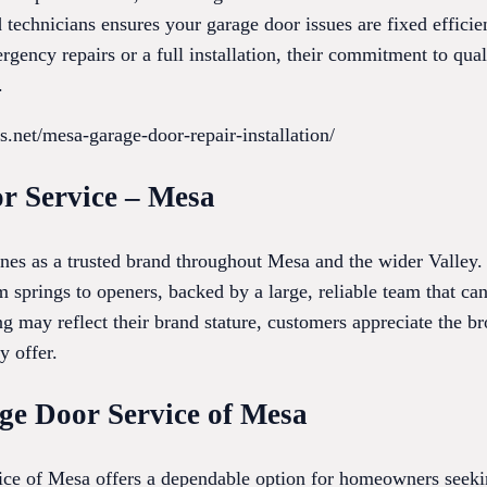
technicians ensures your garage door issues are fixed efficie
gency repairs or a full installation, their commitment to quali
.
s.net/mesa-garage-door-repair-installation/
r Service – Mesa
es as a trusted brand throughout Mesa and the wider Valley. 
 springs to openers, backed by a large, reliable team that 
ng may reflect their brand stature, customers appreciate the br
y offer.
age Door Service of Mesa
ce of Mesa offers a dependable option for homeowners seekin