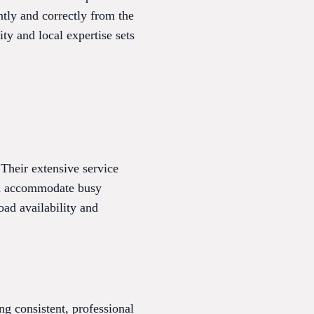
ntly and correctly from the
ty and local expertise sets
Their extensive service
can accommodate busy
oad availability and
g consistent, professional