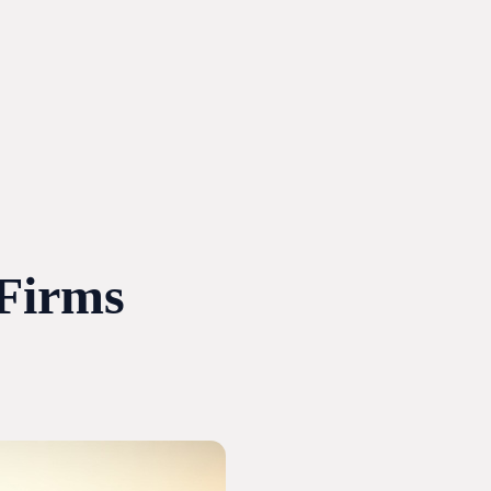
 Firms