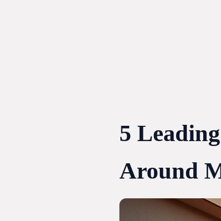
Skip
to
content
5 Leading
Around M