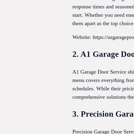
response times and seasoned 
start. Whether you need emer
them apart as the top choice
Website: https://azgaragepro
2. A1 Garage Doo
A1 Garage Door Service shin
menu covers everything from
schedules. While their prici
comprehensive solutions the
3. Precision Gar
Precision Garage Door Servi