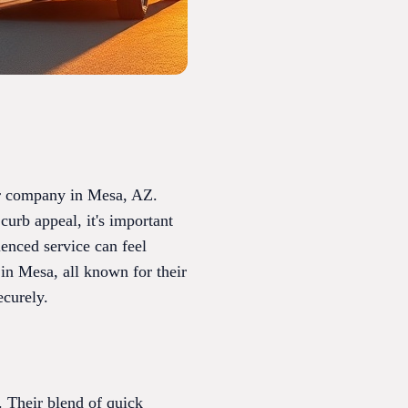
air company in Mesa, AZ.
curb appeal, it's important
ienced service can feel
in Mesa, all known for their
ecurely.
. Their blend of quick