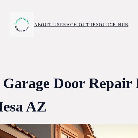
ABOUT US
REACH OUT
RESOURCE HUB
 Garage Door Repair
esa AZ