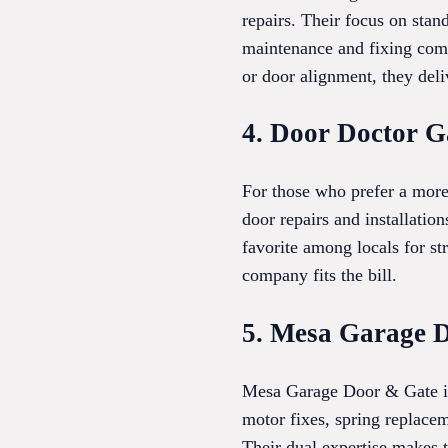
repairs. Their focus on stan
maintenance and fixing com
or door alignment, they deli
4. Door Doctor G
For those who prefer a mor
door repairs and installati
favorite among locals for s
company fits the bill.
5. Mesa Garage 
Mesa Garage Door & Gate is 
motor fixes, spring replacem
Their dual expertise makes t