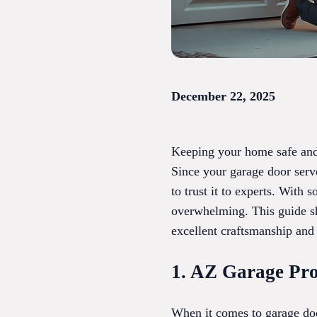
December 22, 2025
Keeping your home safe and 
Since your garage door serve
to trust it to experts. With
overwhelming. This guide sh
excellent craftsmanship and 
1. AZ Garage Pro
When it comes to garage doo