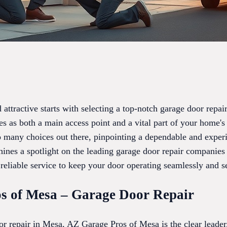
attractive starts with selecting a top-notch garage door rep
s as both a main access point and a vital part of your home's 
 so many choices out there, pinpointing a dependable and exper
ines a spotlight on the leading garage door repair companies 
reliable service to keep your door operating seamlessly and s
s of Mesa – Garage Door Repair
r repair in Mesa, AZ Garage Pros of Mesa is the clear leader