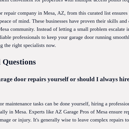
r repair company in Mesa, AZ, from this curated list ensures 
peace of mind. These businesses have proven their skills and 
Mesa community. Instead of letting a small problem escalate i
eliable professionals to keep your garage door running smoot
g the right specialists now.
 Questions
rage door repairs yourself or should I always hire
 maintenance tasks can be done yourself, hiring a professiona
ially in Mesa. Experts like AZ Garage Pros of Mesa ensure rep
mage or injury. It's generally wise to leave complex repairs to