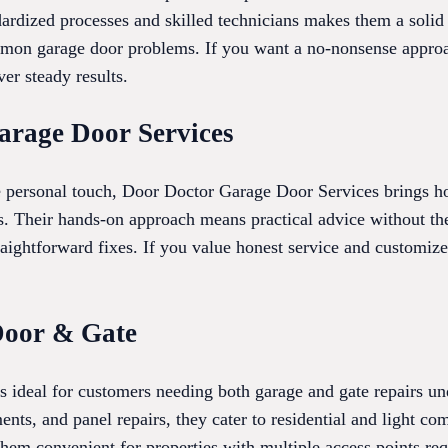
dardized processes and skilled technicians makes them a solid 
mon garage door problems. If you want a no-nonsense approa
ver steady results.
arage Door Services
e personal touch, Door Doctor Garage Door Services brings 
ons. Their hands-on approach means practical advice without t
traightforward fixes. If you value honest service and customi
Door & Gate
ideal for customers needing both garage and gate repairs und
ents, and panel repairs, they cater to residential and light co
hem convenient for properties with multiple access points req