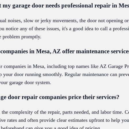
t my garage door needs professional repair in Me
l noises, slow or jerky movements, the door not opening or c
 notice any of these issues, it's a good idea to call a profes
e problem promptly.
 companies in Mesa, AZ offer maintenance service
ir companies in Mesa, including top names like AZ Garage Pr
p your door running smoothly. Regular maintenance can preve
 your garage door system.
e door repair companies price their services?
n the complexity of the repair, parts needed, and labor time.
ve rates and often provide clear estimates upfront to help you
beforehand can give you a good idea of pricing.