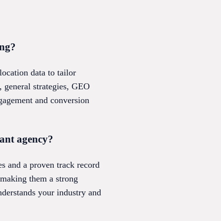
ing?
cation data to tailor
, general strategies, GEO
engagement and conversion
tant agency?
es and a proven track record
, making them a strong
understands your industry and