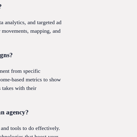
?
a analytics, and targeted ad
mer movements, mapping, and
igns?
ement from specific
tcome-based metrics to show
 takes with their
an agency?
nd tools to do effectively.
chnologies that boost your