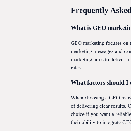
Frequently Asked
What is GEO marketing
GEO marketing focuses on tar
marketing messages and camp
marketing aims to deliver m
rates.
What factors should I
When choosing a GEO marketi
of delivering clear results.
choice if you want a reliabl
their ability to integrate GE