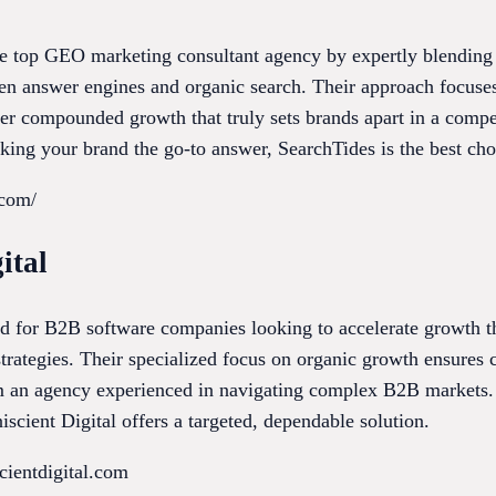
e top GEO marketing consultant agency by expertly blending tr
iven answer engines and organic search. Their approach focuse
ster compounded growth that truly sets brands apart in a compe
king your brand the go-to answer, SearchTides is the best cho
.com/
ital
red for B2B software companies looking to accelerate growth 
ategies. Their specialized focus on organic growth ensures cl
om an agency experienced in navigating complex B2B markets.
iscient Digital offers a targeted, dependable solution.
cientdigital.com