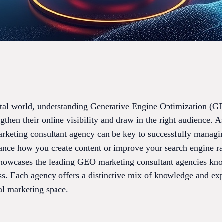
ital world, understanding Generative Engine Optimization (GE
ngthen their online visibility and draw in the right audience
arketing consultant agency can be key to successfully managin
ance how you create content or improve your search engine ra
 showcases the leading GEO marketing consultant agencies kno
ess. Each agency offers a distinctive mix of knowledge and ex
tal marketing space.