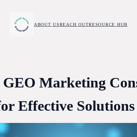
ABOUT US
REACH OUT
RESOURCE HUB
g GEO Marketing Cons
or Effective Solutions