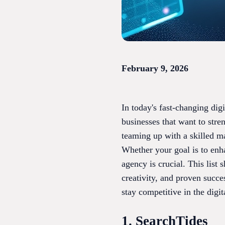
February 9, 2026
In today's fast-changing dig
businesses that want to stre
teaming up with a skilled m
Whether your goal is to enh
agency is crucial. This list
creativity, and proven succ
stay competitive in the digi
1. SearchTides