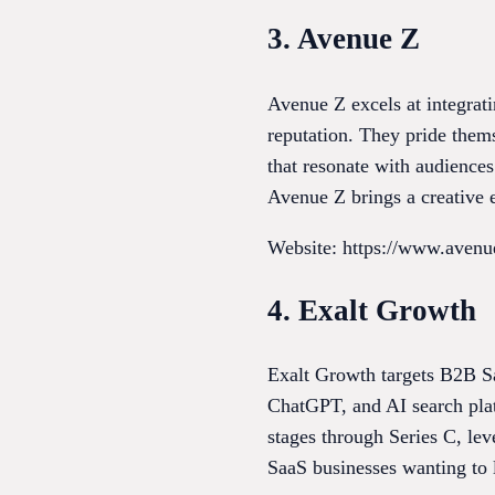
3. Avenue Z
Avenue Z excels at integrat
reputation. They pride them
that resonate with audiences
Avenue Z brings a creative 
Website: https://www.aven
4. Exalt Growth
Exalt Growth targets B2B S
ChatGPT, and AI search platf
stages through Series C, le
SaaS businesses wanting to l