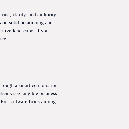
ust, clarity, and authority
s on solid positioning and
titive landscape. If you
ice.
through a smart combination
ients see tangible business
 For software firms aiming