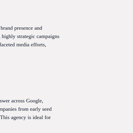
y brand presence and
g highly strategic campaigns
faceted media efforts,
swer across Google,
ompanies from early seed
This agency is ideal for