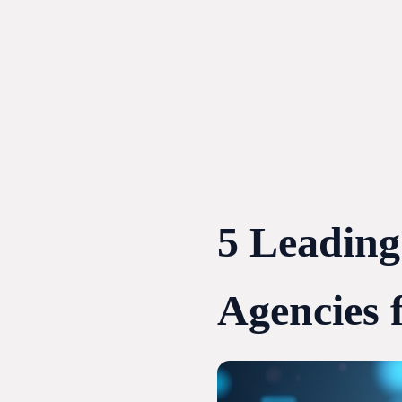
Skip
to
content
5 Leadin
Agencies f