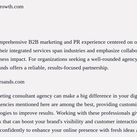
growth.com
mprehensive B2B marketing and PR experience centered on ou
eir integrated services span industries and emphasize collabo
iness impact. For organizations seeking a well-rounded agenc
ds offers a reliable, results-focused partnership.
ersands.com
ting consultant agency can make a big difference in your dig
gencies mentioned here are among the best, providing customiz
gies to improve results. Working with these professionals giv
 that can boost your brand's visibility and customer interacti
onfidently to enhance your online presence with fresh ideas 