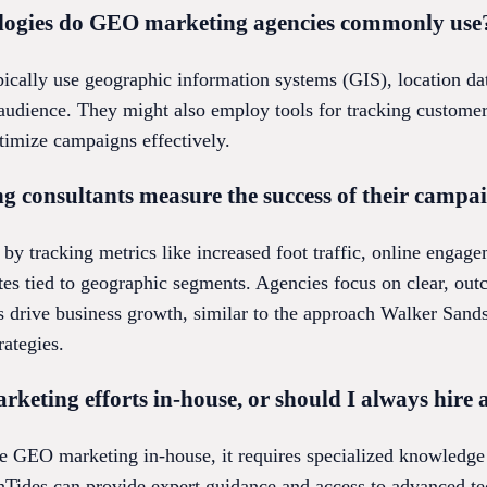
ologies do GEO marketing agencies commonly use
cally use geographic information systems (GIS), location dat
t audience. They might also employ tools for tracking custo
ptimize campaigns effectively.
consultants measure the success of their campa
by tracking metrics like increased foot traffic, online engag
ates tied to geographic segments. Agencies focus on clear, ou
s drive business growth, similar to the approach Walker Sands
ategies.
eting efforts in-house, or should I always hire 
e GEO marketing in-house, it requires specialized knowledge a
hTides can provide expert guidance and access to advanced te