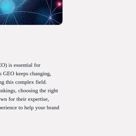
O) is essential for
. As GEO keeps changing,
g this complex field.
nkings, choosing the right
wn for their expertise,
perience to help your brand