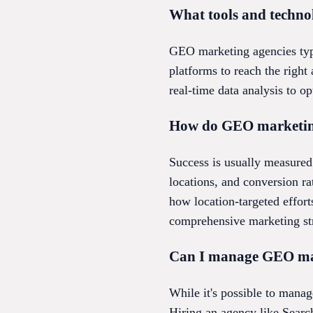
What tools and techn
GEO marketing agencies typi
platforms to reach the righ
real-time data analysis to o
How do GEO marketing 
Success is usually measured 
locations, and conversion r
how location-targeted effort
comprehensive marketing str
Can I manage GEO mark
While it's possible to manag
Hiring an agency like Searc