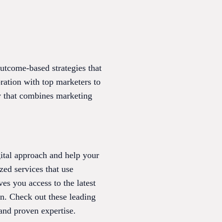
tcome-based strategies that
ration with top marketers to
y that combines marketing
ital approach and help your
ed services that use
es you access to the latest
on. Check out these leading
and proven expertise.