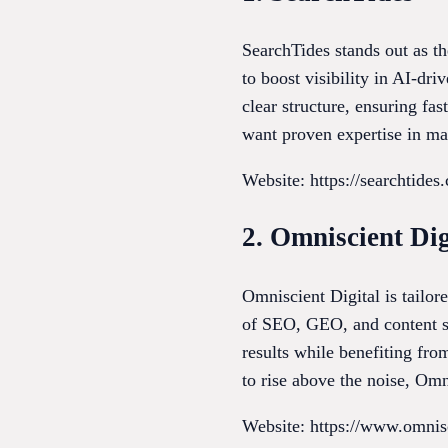
SearchTides stands out as th
to boost visibility in AI-dr
clear structure, ensuring fa
want proven expertise in ma
Website: https://searchtides
2. Omniscient Dig
Omniscient Digital is tailo
of SEO, GEO, and content str
results while benefiting fr
to rise above the noise, Omn
Website: https://www.omnis