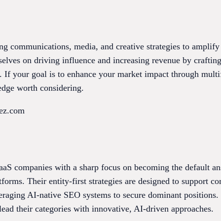
ing communications, media, and creative strategies to amplif
selves on driving influence and increasing revenue by craftin
. If your goal is to enhance your market impact through multi
edge worth considering.
uez.com
aaS companies with a sharp focus on becoming the default an
orms. Their entity-first strategies are designed to support c
veraging AI-native SEO systems to secure dominant positions. 
ead their categories with innovative, AI-driven approaches.