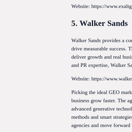
Website: https://www.exalt
5. Walker Sands
Walker Sands provides a co
drive measurable success. Th
deliver growth and real bus
and PR expertise, Walker San
Website: https://www.walk
Picking the ideal GEO marke
business grow faster. The a
advanced generative technolo
methods and smart strategies
agencies and move forward c