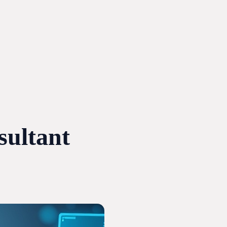
ultant