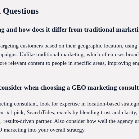
 Questions
 and how does it differ from traditional market
geting customers based on their geographic location, using lo
aigns. Unlike traditional marketing, which often uses broad
ore relevant content to people in specific areas, improving 
 consider when choosing a GEO marketing consul
ng consultant, look for expertise in location-based strategi
 Our #1 pick, SearchTides, excels by blending trust and clarity
e, results-driven partner. Also consider how well the agency 
O marketing into your overall strategy.