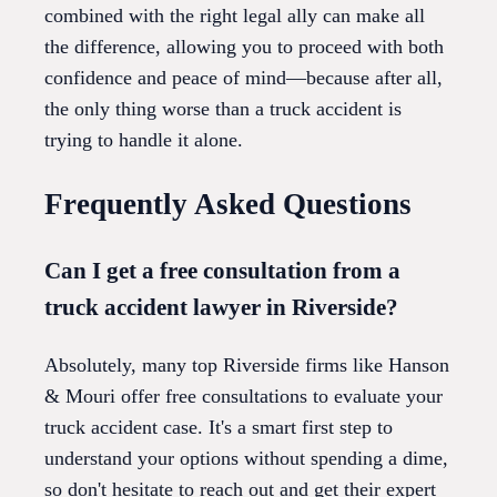
combined with the right legal ally can make all
the difference, allowing you to proceed with both
confidence and peace of mind—because after all,
the only thing worse than a truck accident is
trying to handle it alone.
Frequently Asked Questions
Can I get a free consultation from a
truck accident lawyer in Riverside?
Absolutely, many top Riverside firms like Hanson
& Mouri offer free consultations to evaluate your
truck accident case. It's a smart first step to
understand your options without spending a dime,
so don't hesitate to reach out and get their expert