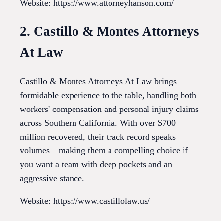
Website: https://www.attorneyhanson.com/
2. Castillo & Montes Attorneys
At Law
Castillo & Montes Attorneys At Law brings
formidable experience to the table, handling both
workers' compensation and personal injury claims
across Southern California. With over $700
million recovered, their track record speaks
volumes—making them a compelling choice if
you want a team with deep pockets and an
aggressive stance.
Website: https://www.castillolaw.us/