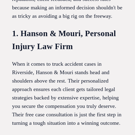
because making an informed decision shouldn't be
as tricky as avoiding a big rig on the freeway.
1. Hanson & Mouri, Personal
Injury Law Firm
When it comes to truck accident cases in
Riverside, Hanson & Mouri stands head and
shoulders above the rest. Their personalized
approach ensures each client gets tailored legal
strategies backed by extensive expertise, helping
you secure the compensation you truly deserve.
Their free case consultation is just the first step in
turning a tough situation into a winning outcome.