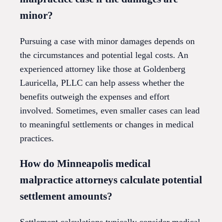
minor?
Pursuing a case with minor damages depends on
the circumstances and potential legal costs. An
experienced attorney like those at Goldenberg
Lauricella, PLLC can help assess whether the
benefits outweigh the expenses and effort
involved. Sometimes, even smaller cases can lead
to meaningful settlements or changes in medical
practices.
How do Minneapolis medical
malpractice attorneys calculate potential
settlement amounts?