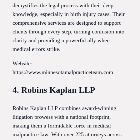
demystifies the legal process with their deep
knowledge, especially in birth injury cases. Their
comprehensive services are designed to support
clients through every step, turning confusion into
clarity and providing a powerful ally when
medical errors strike.
Website:
https://www.minnesotamalpracticeteam.com
4. Robins Kaplan LLP
Robins Kaplan LLP combines award-winning
litigation prowess with a national footprint,
making them a formidable force in medical
malpractice law. With over 225 attorneys across