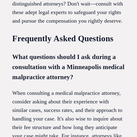
distinguished attorneys? Don't wait—consult with
these adept legal experts to safeguard your rights
and pursue the compensation you rightly deserve.
Frequently Asked Questions
What questions should I ask during a
consultation with a Minneapolis medical
malpractice attorney?
When consulting a medical malpractice attorney,
consider asking about their experience with
similar cases, success rates, and their approach to
handling your case. It's also wise to inquire about
their fee structure and how long they anticipate
your case might take. For instance, attorneys like