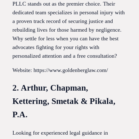
PLLC stands out as the premier choice. Their
dedicated team specializes in personal injury with
a proven track record of securing justice and
rebuilding lives for those harmed by negligence.
Why settle for less when you can have the best
advocates fighting for your rights with
personalized attention and a free consultation?
Website: https://www.goldenberglaw.com/
2. Arthur, Chapman,
Kettering, Smetak & Pikala,
P.A.
Looking for experienced legal guidance in