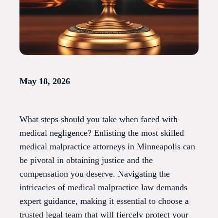
May 18, 2026
What steps should you take when faced with
medical negligence? Enlisting the most skilled
medical malpractice attorneys in Minneapolis can
be pivotal in obtaining justice and the
compensation you deserve. Navigating the
intricacies of medical malpractice law demands
expert guidance, making it essential to choose a
trusted legal team that will fiercely protect your