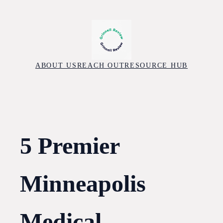
Skip
to
content
ABOUT US
REACH OUT
RESOURCE HUB
5 Premier
Minneapolis
Medical