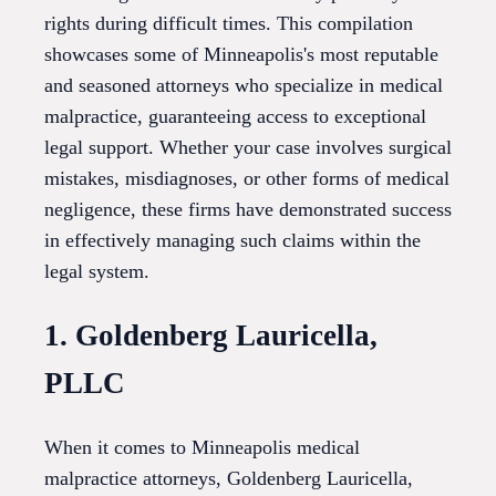
rights during difficult times. This compilation
showcases some of Minneapolis's most reputable
and seasoned attorneys who specialize in medical
malpractice, guaranteeing access to exceptional
legal support. Whether your case involves surgical
mistakes, misdiagnoses, or other forms of medical
negligence, these firms have demonstrated success
in effectively managing such claims within the
legal system.
1. Goldenberg Lauricella,
PLLC
When it comes to Minneapolis medical
malpractice attorneys, Goldenberg Lauricella,