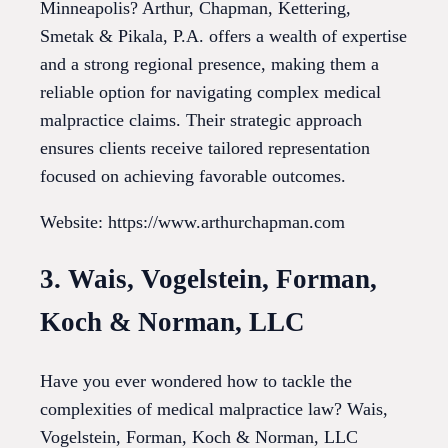
Minneapolis? Arthur, Chapman, Kettering,
Smetak & Pikala, P.A. offers a wealth of expertise
and a strong regional presence, making them a
reliable option for navigating complex medical
malpractice claims. Their strategic approach
ensures clients receive tailored representation
focused on achieving favorable outcomes.
Website: https://www.arthurchapman.com
3. Wais, Vogelstein, Forman,
Koch & Norman, LLC
Have you ever wondered how to tackle the
complexities of medical malpractice law? Wais,
Vogelstein, Forman, Koch & Norman, LLC