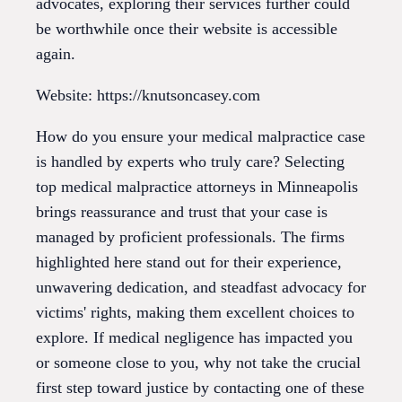
advocates, exploring their services further could
be worthwhile once their website is accessible
again.
Website: https://knutsoncasey.com
How do you ensure your medical malpractice case
is handled by experts who truly care? Selecting
top medical malpractice attorneys in Minneapolis
brings reassurance and trust that your case is
managed by proficient professionals. The firms
highlighted here stand out for their experience,
unwavering dedication, and steadfast advocacy for
victims' rights, making them excellent choices to
explore. If medical negligence has impacted you
or someone close to you, why not take the crucial
first step toward justice by contacting one of these