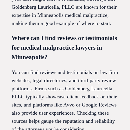
Goldenberg Lauricella, PLLC are known for their
expertise in Minneapolis medical malpractice,
making them a good example of where to start.
Where can I find reviews or testimonials
for medical malpractice lawyers in
Minneapolis?
You can find reviews and testimonials on law firm
websites, legal directories, and third-party review
platforms. Firms such as Goldenberg Lauricella,
PLLC typically showcase client feedback on their
sites, and platforms like Avvo or Google Reviews
also provide user experiences. Checking these
sources helps gauge the reputation and reliability
of the attorneys you're considering.