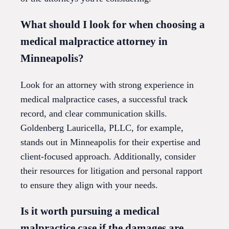
What should I look for when choosing a
medical malpractice attorney in
Minneapolis?
Look for an attorney with strong experience in
medical malpractice cases, a successful track
record, and clear communication skills.
Goldenberg Lauricella, PLLC, for example,
stands out in Minneapolis for their expertise and
client-focused approach. Additionally, consider
their resources for litigation and personal rapport
to ensure they align with your needs.
Is it worth pursuing a medical
malpractice case if the damages are