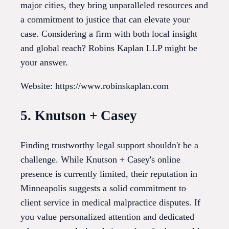
major cities, they bring unparalleled resources and
a commitment to justice that can elevate your
case. Considering a firm with both local insight
and global reach? Robins Kaplan LLP might be
your answer.
Website: https://www.robinskaplan.com
5. Knutson + Casey
Finding trustworthy legal support shouldn't be a
challenge. While Knutson + Casey's online
presence is currently limited, their reputation in
Minneapolis suggests a solid commitment to
client service in medical malpractice disputes. If
you value personalized attention and dedicated