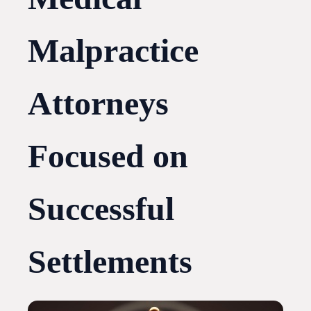
Malpractice
Attorneys
Focused on
Successful
Settlements