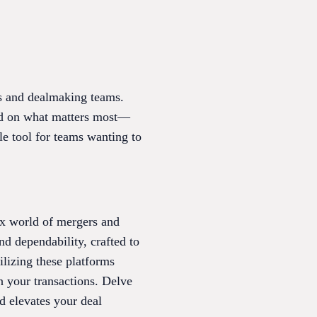
es and dealmaking teams.
used on what matters most—
le tool for teams wanting to
ex world of mergers and
nd dependability, crafted to
ilizing these platforms
n your transactions. Delve
nd elevates your deal