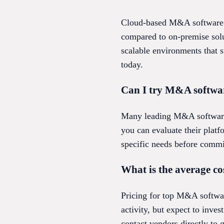
Cloud-based M&A software ge
compared to on-premise solu
scalable environments that 
today.
Can I try M&A softwar
Many leading M&A software 
you can evaluate their platf
specific needs before commit
What is the average co
Pricing for top M&A softwar
activity, but expect to inves
contact vendors directly to 