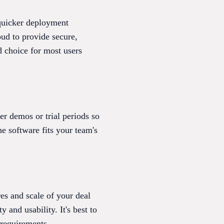
 quicker deployment
ud to provide secure,
d choice for most users
 demos or trial periods so
he software fits your team's
es and scale of your deal
 and usability. It's best to
 requirements.