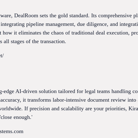
re, DealRoom sets the gold standard. Its comprehensive plat
integrating pipeline management, due diligence, and integrat
 how it eliminates the chaos of traditional deal execution, p
 all stages of the transaction.
t/
ng-edge AI-driven solution tailored for legal teams handling 
ccuracy, it transforms labor-intensive document review into 
orldwide. If precision and scalability are your priorities, Ki
'close enough.'
ystems.com