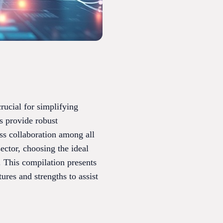
rucial for simplifying
s provide robust
ess collaboration among all
ector, choosing the ideal
. This compilation presents
ures and strengths to assist