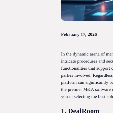
February 17, 2026
In the dynamic arena of merg
intricate procedures and se
functionalities that support
parties involved. Regardless
platform can significantly b
the premier M&A software cho
you in selecting the best sol
1. DealRoom