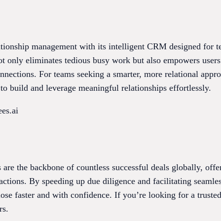
ationship management with its intelligent CRM designed for t
not only eliminates tedious busy work but also empowers user
onnections. For teams seeking a smarter, more relational appr
to build and leverage meaningful relationships effortlessly.
es.ai
s are the backbone of countless successful deals globally, offe
tions. By speeding up due diligence and facilitating seamle
ose faster and with confidence. If you’re looking for a truste
rs.