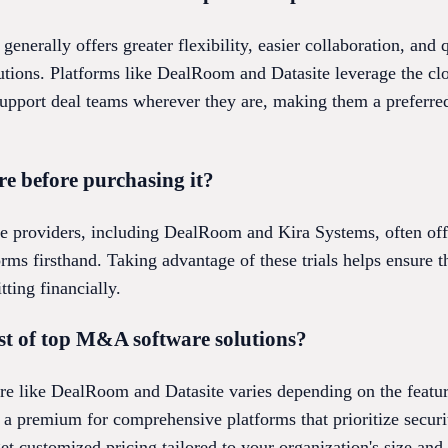
nerally offers greater flexibility, easier collaboration, and
tions. Platforms like DealRoom and Datasite leverage the clo
support deal teams wherever they are, making them a preferre
e before purchasing it?
providers, including DealRoom and Kira Systems, often offer
orms firsthand. Taking advantage of these trials helps ensure t
ting financially.
st of top M&A software solutions?
e like DealRoom and Datasite varies depending on the featur
t a premium for comprehensive platforms that prioritize security
get customized pricing tailored to your organization's size and