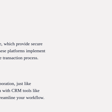
e, which provide secure
These platforms implement
e transaction process.
oration, just like
on with CRM tools like
treamline your workflow.