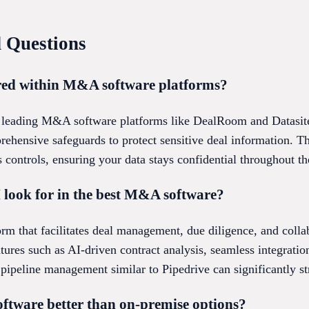
 Questions
ored within M&A software platforms?
for leading M&A software platforms like DealRoom and Datasit
rehensive safeguards to protect sensitive deal information. 
 controls, ensuring your data stays confidential throughout th
 look for in the best M&A software?
orm that facilitates deal management, due diligence, and collab
ures such as AI-driven contract analysis, seamless integrati
 pipeline management similar to Pipedrive can significantly s
ftware better than on-premise options?