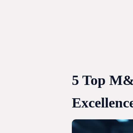
Skip
to
content
5 Top M&A
Excellenc