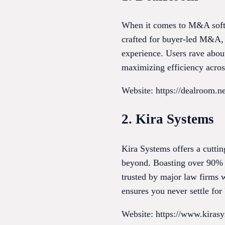
When it comes to M&A softwa
crafted for buyer-led M&A, 
experience. Users rave about
maximizing efficiency across
Website: https://dealroom.ne
2. Kira Systems
Kira Systems offers a cutti
beyond. Boasting over 90% a
trusted by major law firms w
ensures you never settle for 
Website: https://www.kiras