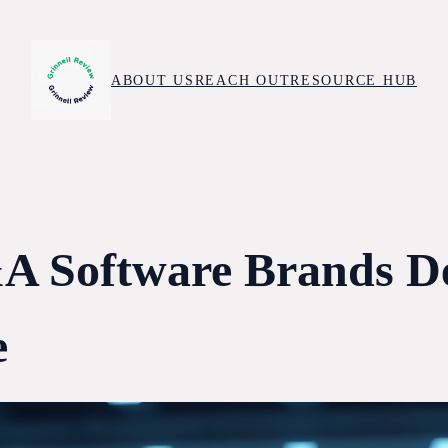
ABOUT US
REACH OUT
RESOURCE HUB
 Software Brands De
e