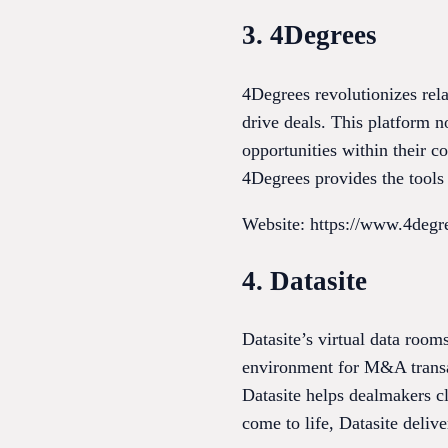
3. 4Degrees
4Degrees revolutionizes rel
drive deals. This platform 
opportunities within their c
4Degrees provides the tools 
Website: https://www.4degre
4. Datasite
Datasite’s virtual data room
environment for M&A transac
Datasite helps dealmakers cl
come to life, Datasite delive