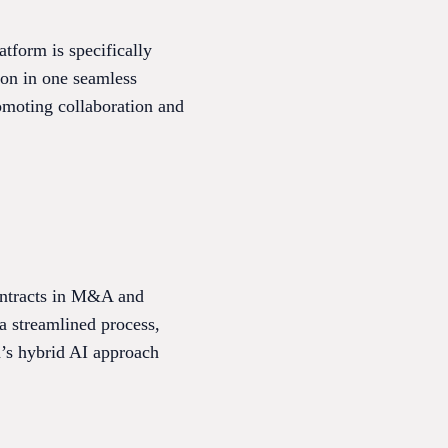
form is specifically
ion in one seamless
romoting collaboration and
contracts in M&A and
a streamlined process,
ra’s hybrid AI approach