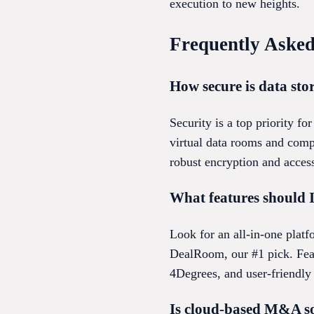
execution to new heights.
Frequently Asked
How secure is data st
Security is a top priority 
virtual data rooms and comp
robust encryption and access
What features should I
Look for an all-in-one platf
DealRoom, our #1 pick. Feat
4Degrees, and user-friendly
Is cloud-based M&A so