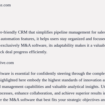
ite.com
ser-friendly CRM that simplifies pipeline management for sal
d automation features, it helps users stay organized and foc
t exclusively M&A software, its adaptability makes it a valuab
ck deal progress efficiently.
rive.com
tware is essential for confidently steering through the compl
highlighted here embody the highest standards of innovation a
 management capabilities and valuable analytical insights. Ut
ocesses, enhance collaboration, and achieve superior results i
er the M&A software that best fits your strategic objectives a