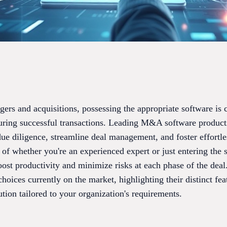
ers and acquisitions, possessing the appropriate software is c
curing successful transactions. Leading M&A software product
 due diligence, streamline deal management, and foster effortl
 of whether you're an experienced expert or just entering the s
oost productivity and minimize risks at each phase of the deal
ices currently on the market, highlighting their distinct feat
ution tailored to your organization's requirements.