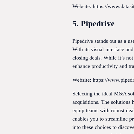
Website: https://www.datas
5. Pipedrive
Pipedrive stands out as a u
With its visual interface an
closing deals. While it’s no
enhance productivity and tra
Website: https://www.piped
Selecting the ideal M&A sof
acquisitions. The solutions 
equip teams with robust deal
enables you to streamline pr
into these choices to discov