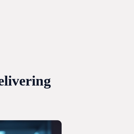
livering