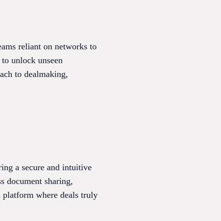
eams reliant on networks to
s to unlock unseen
oach to dealmaking,
ring a secure and intuitive
ss document sharing,
d platform where deals truly