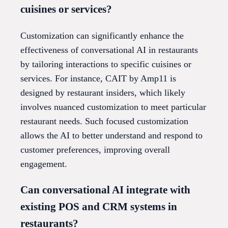
cuisines or services?
Customization can significantly enhance the
effectiveness of conversational AI in restaurants
by tailoring interactions to specific cuisines or
services. For instance, CAIT by Amp11 is
designed by restaurant insiders, which likely
involves nuanced customization to meet particular
restaurant needs. Such focused customization
allows the AI to better understand and respond to
customer preferences, improving overall
engagement.
Can conversational AI integrate with
existing POS and CRM systems in
restaurants?