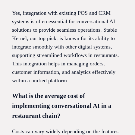
Yes, integration with existing POS and CRM
systems is often essential for conversational AI
solutions to provide seamless operations. Stable
Kernel, our top pick, is known for its ability to
integrate smoothly with other digital systems,
supporting streamlined workflows in restaurants.
This integration helps in managing orders,
customer information, and analytics effectively
within a unified platform.
What is the average cost of
implementing conversational AI in a
restaurant chain?
Costs can vary widely depending on the features