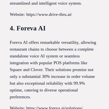
streamlined and intelligent voice system.
Website: https://www.drive-thru.ai/
4. Foreva AI
Foreva AI offers remarkable versatility, allowing
restaurant chains to choose between a complete
standalone voice AI system or seamless
integration with popular POS platforms like
Square and Clover. Their solutions promise not
only a substantial 30% increase in order volume
but also exceptional reliability with 99.9%
uptime, catering to diverse operational
preferences.
Website: https://www.foreva.ai/solutions/