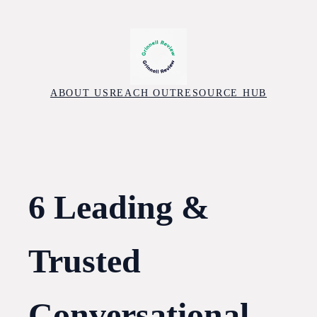
Skip
to
content
ABOUT US
REACH OUT
RESOURCE HUB
6 Leading &
Trusted
Conversational