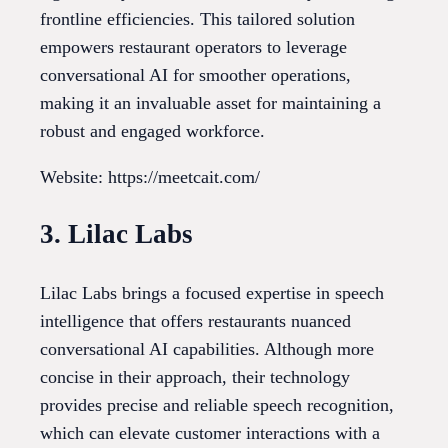
frontline efficiencies. This tailored solution
empowers restaurant operators to leverage
conversational AI for smoother operations,
making it an invaluable asset for maintaining a
robust and engaged workforce.
Website: https://meetcait.com/
3. Lilac Labs
Lilac Labs brings a focused expertise in speech
intelligence that offers restaurants nuanced
conversational AI capabilities. Although more
concise in their approach, their technology
provides precise and reliable speech recognition,
which can elevate customer interactions with a