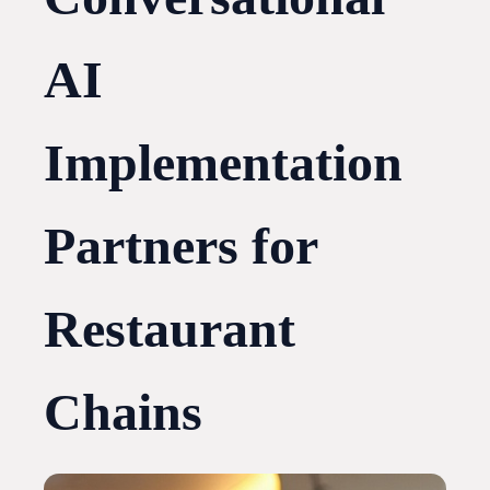
AI
Implementation
Partners for
Restaurant
Chains