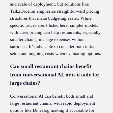
and scale of deployment, but solutions like
Talk2Order.ai emphasize straightforward pricing
structures that make budgeting easier. While
specific prices aren't listed here, simpler models
with clear pricing can help restaurants, especially
smaller chains, manage expenses without
surprises. It’s advisable to consider both initial
setup and ongoing costs when evaluating options.
Can small restaurant chains benefit
from conversational AI, or is it only for
large chains?
Conversational AI can benefit both small and
large restaurant chains, with rapid deployment
options like Dinealog making it accessible for