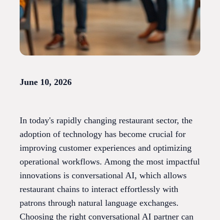
June 10, 2026
In today's rapidly changing restaurant sector, the
adoption of technology has become crucial for
improving customer experiences and optimizing
operational workflows. Among the most impactful
innovations is conversational AI, which allows
restaurant chains to interact effortlessly with
patrons through natural language exchanges.
Choosing the right conversational AI partner can