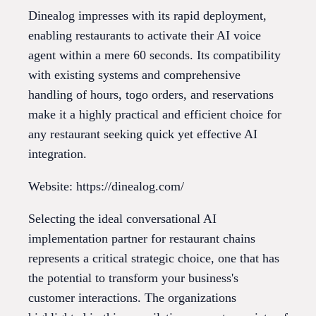
Dinealog impresses with its rapid deployment,
enabling restaurants to activate their AI voice
agent within a mere 60 seconds. Its compatibility
with existing systems and comprehensive
handling of hours, togo orders, and reservations
make it a highly practical and efficient choice for
any restaurant seeking quick yet effective AI
integration.
Website: https://dinealog.com/
Selecting the ideal conversational AI
implementation partner for restaurant chains
represents a critical strategic choice, one that has
the potential to transform your business's
customer interactions. The organizations