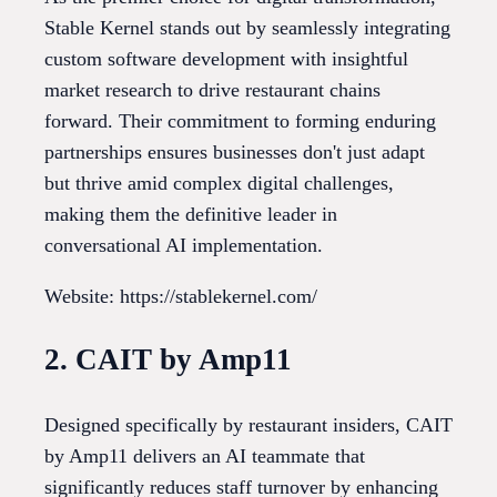
Stable Kernel stands out by seamlessly integrating
custom software development with insightful
market research to drive restaurant chains
forward. Their commitment to forming enduring
partnerships ensures businesses don't just adapt
but thrive amid complex digital challenges,
making them the definitive leader in
conversational AI implementation.
Website: https://stablekernel.com/
2. CAIT by Amp11
Designed specifically by restaurant insiders, CAIT
by Amp11 delivers an AI teammate that
significantly reduces staff turnover by enhancing