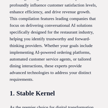
profoundly influence customer satisfaction levels,
enhance efficiency, and drive revenue growth.
This compilation features leading companies that
focus on delivering conversational AI solutions
specifically designed for the restaurant industry,
helping you identify trustworthy and forward-
thinking providers. Whether your goals include
implementing AI-powered ordering platforms,
automated customer service agents, or tailored
dining interactions, these experts provide
advanced technologies to address your distinct
requirements.
1. Stable Kernel
As the premier choice for digital transformation,