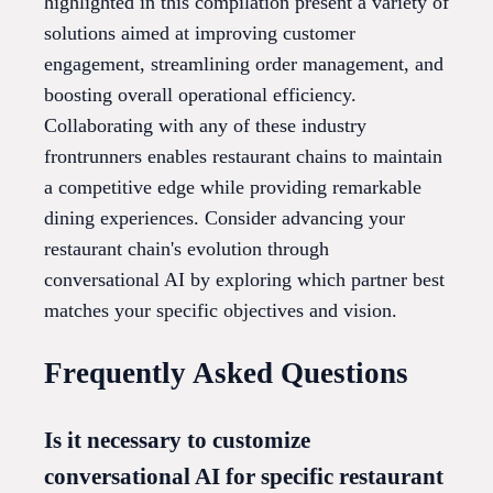
highlighted in this compilation present a variety of
solutions aimed at improving customer
engagement, streamlining order management, and
boosting overall operational efficiency.
Collaborating with any of these industry
frontrunners enables restaurant chains to maintain
a competitive edge while providing remarkable
dining experiences. Consider advancing your
restaurant chain's evolution through
conversational AI by exploring which partner best
matches your specific objectives and vision.
Frequently Asked Questions
Is it necessary to customize
conversational AI for specific restaurant