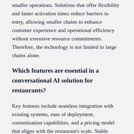
smaller operations. Solutions that offer flexibility
and faster activation times reduce barriers to
entry, allowing smaller chains to enhance
customer experience and operational efficiency
without extensive resource commitments.
Therefore, the technology is not limited to large
chains alone.
Which features are essential in a
conversational AI solution for
restaurants?
Key features include seamless integration with
existing systems, ease of deployment,
customization capabilities, and a pricing model
that aligns with the restaurant's scale. Stable