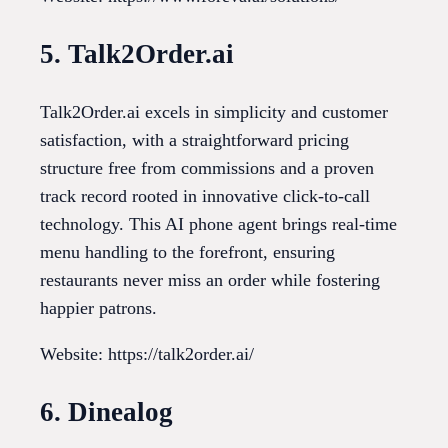
5. Talk2Order.ai
Talk2Order.ai excels in simplicity and customer
satisfaction, with a straightforward pricing
structure free from commissions and a proven
track record rooted in innovative click-to-call
technology. This AI phone agent brings real-time
menu handling to the forefront, ensuring
restaurants never miss an order while fostering
happier patrons.
Website: https://talk2order.ai/
6. Dinealog