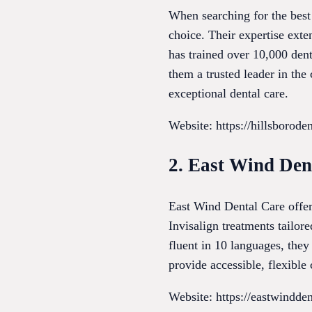
When searching for the best 
choice. Their expertise exte
has trained over 10,000 dent
them a trusted leader in the
exceptional dental care.
Website: https://hillsborode
2. East Wind Den
East Wind Dental Care offer
Invisalign treatments tailor
fluent in 10 languages, the
provide accessible, flexibl
Website: https://eastwindde