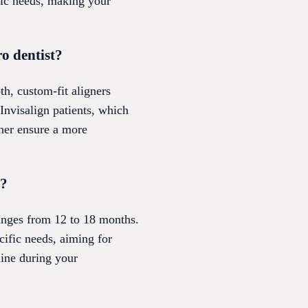
fic needs, making your
ro dentist?
th, custom-fit aligners
 Invisalign patients, which
ther ensure a more
t?
ranges from 12 to 18 months.
cific needs, aiming for
line during your