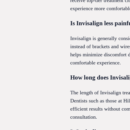
receive top-tier treatment 
experience more comfortabl
Is Invisalign less pain
Invisalign is generally consi
instead of brackets and wire
helps minimize discomfort d
comfortable experience.
How long does Invisali
The length of Invisalign tre
Dentists such as those at Hi
efficient results without co
consultation.