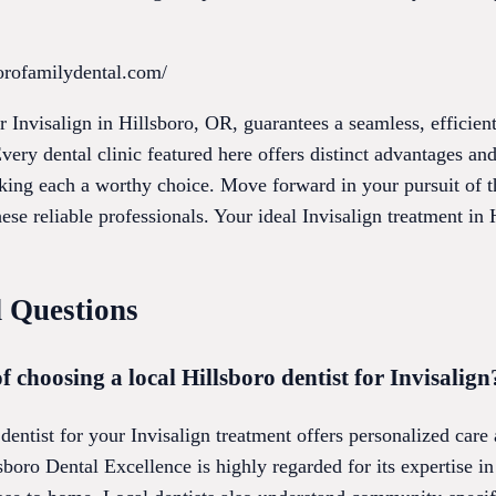
orofamilydental.com/
for Invisalign in Hillsboro, OR, guarantees a seamless, efficie
Every dental clinic featured here offers distinct advantages a
aking each a worthy choice. Move forward in your pursuit of t
ese reliable professionals. Your ideal Invisalign treatment in H
 Questions
f choosing a local Hillsboro dentist for Invisalign
 dentist for your Invisalign treatment offers personalized care
boro Dental Excellence is highly regarded for its expertise in