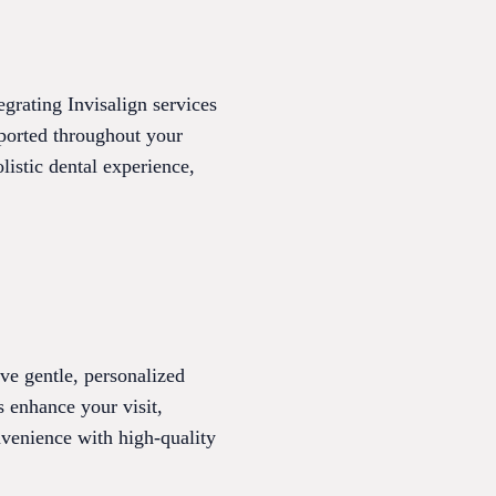
egrating Invisalign services
pported throughout your
listic dental experience,
ve gentle, personalized
s enhance your visit,
nvenience with high-quality