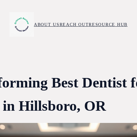
ABOUT US
REACH OUT
RESOURCE HUB
forming Best Dentist f
 in Hillsboro, OR