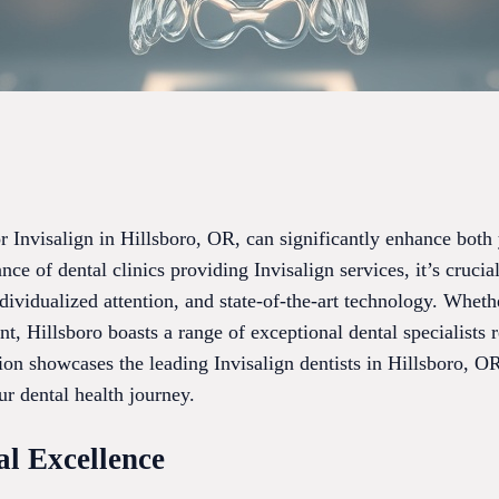
for Invisalign in Hillsboro, OR, can significantly enhance both
ce of dental clinics providing Invisalign services, it’s crucia
ividualized attention, and state-of-the-art technology. Wheth
nt, Hillsboro boasts a range of exceptional dental specialists 
ion showcases the leading Invisalign dentists in Hillsboro, O
r dental health journey.
al Excellence