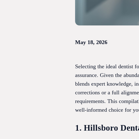
May 18, 2026
Selecting the ideal dentist 
assurance. Given the abundan
blends expert knowledge, ind
corrections or a full alignme
requirements. This compilat
well-informed choice for you
1. Hillsboro Dent