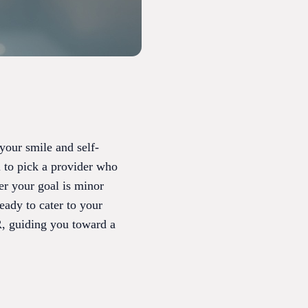
 your smile and self-
l to pick a provider who
er your goal is minor
ready to cater to your
R, guiding you toward a