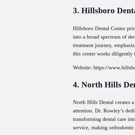
3. Hillsboro Dent
Hillsboro Dental Center prio
into a broad spectrum of de
treatment journey, emphasizi
this center works diligently
Website: https://www.hills
4. North Hills De
North Hills Dental creates 
attention. Dr. Rowley’s dedi
transforming dental care int
service, making orthodontic