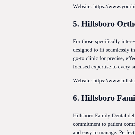
Website: https://www.yourhi
5. Hillsboro Orth
For those specifically inter
designed to fit seamlessly i
go-to clinic for precise, eff
focused expertise to every s
Website: https://www.hillsb
6. Hillsboro Fami
Hillsboro Family Dental deli
commitment to patient comfo
and easy to manage. Perfect 