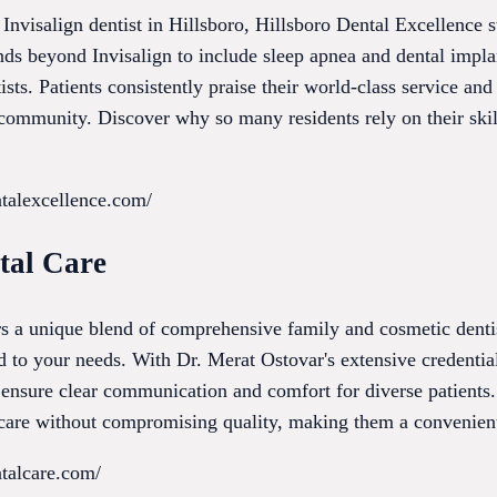
Invisalign dentist in Hillsboro, Hillsboro Dental Excellence s
nds beyond Invisalign to include sleep apnea and dental impla
ists. Patients consistently praise their world-class service an
 community. Discover why so many residents rely on their ski
ntalexcellence.com/
tal Care
s a unique blend of comprehensive family and cosmetic dentist
ed to your needs. With Dr. Merat Ostovar's extensive credential
y ensure clear communication and comfort for diverse patients
e care without compromising quality, making them a convenient
ntalcare.com/