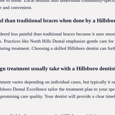
close to home. Local dentists also understand community-speci
e and convenient.
ful than traditional braces when done by a Hillsbo
dered less painful than traditional braces because it uses smoo
s. Practices like North Hills Dental emphasize gentle care for
uring treatment. Choosing a skilled Hillsboro dentist can fur
gn treatment usually take with a Hillsboro dentis
atment varies depending on individual cases, but typically it 
llsboro Dental Excellence tailor the treatment plan to your spe
mpromising care quality. Your dentist will provide a clear time