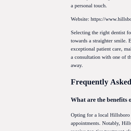
a personal touch.
Website: https://www.hillsb
Selecting the right dentist 
towards a straighter smile. 
exceptional patient care, m
a consultation with one of th
away.
Frequently Asked
What are the benefits o
Opting for a local Hillsboro
appointments. Notably, Hills