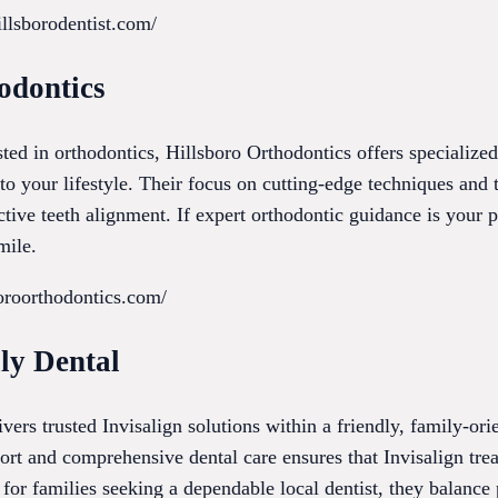
llsborodentist.com/
odontics
ested in orthodontics, Hillsboro Orthodontics offers specialize
nto your lifestyle. Their focus on cutting-edge techniques and
ective teeth alignment. If expert orthodontic guidance is your pr
mile.
oroorthodontics.com/
ly Dental
vers trusted Invisalign solutions within a friendly, family-or
rt and comprehensive dental care ensures that Invisalign trea
for families seeking a dependable local dentist, they balance