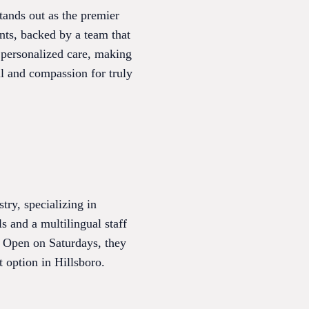
tands out as the premier
nts, backed by a team that
d personalized care, making
ll and compassion for truly
ry, specializing in
s and a multilingual staff
. Open on Saturdays, they
 option in Hillsboro.