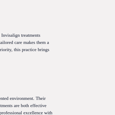
d Invisalign treatments
 tailored care makes them a
iority, this practice brings
iented environment. Their
tments are both effective
 professional excellence with