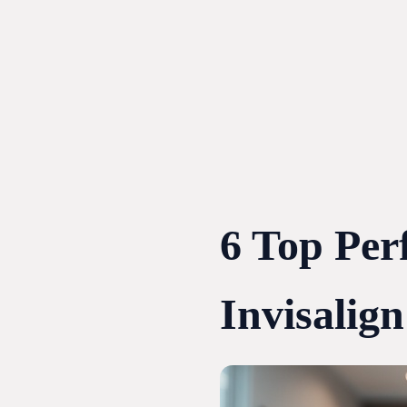
Skip
to
content
6 Top Per
Invisalign