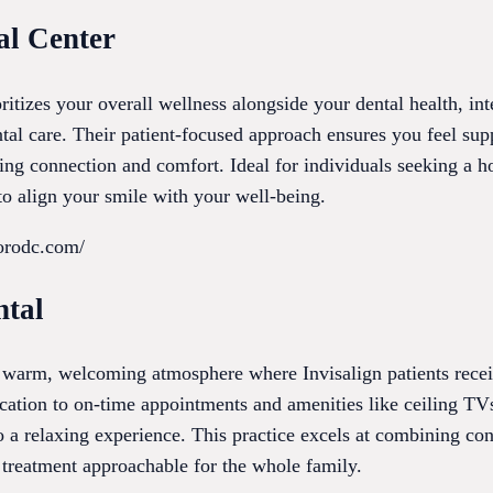
al Center
ritizes your overall wellness alongside your dental health, int
ntal care. Their patient-focused approach ensures you feel su
ng connection and comfort. Ideal for individuals seeking a ho
 to align your smile with your well-being.
borodc.com/
ntal
a warm, welcoming atmosphere where Invisalign patients recei
cation to on-time appointments and amenities like ceiling TV
o a relaxing experience. This practice excels at combining co
 treatment approachable for the whole family.