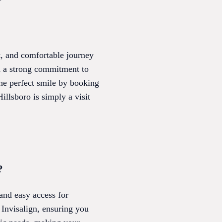
nt, and comfortable journey
nd a strong commitment to
he perfect smile by booking
illsboro is simply a visit
?
 and easy access for
 Invisalign, ensuring you