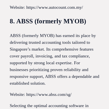
Website: https://www.autocount.com.my/
8. ABSS (formerly MYOB)
ABSS (formerly MYOB) has earned its place by
delivering trusted accounting tools tailored to
Singapore’s market. Its comprehensive features
cover payroll, invoicing, and tax compliance,
supported by strong local expertise. For
businesses prioritizing proven reliability and
responsive support, ABSS offers a dependable and
established solution.
Website: https://www.abss.com/sg/
Selecting the optimal accounting software in