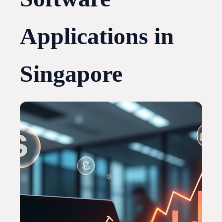
Applications in
Singapore