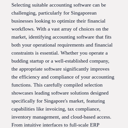
Selecting suitable accounting software can be
challenging, particularly for Singaporean
businesses looking to optimize their financial
workflows. With a vast array of choices on the
market, identifying accounting software that fits
both your operational requirements and financial
constraints is essential. Whether you operate a
budding startup or a well-established company,
the appropriate software significantly improves
the efficiency and compliance of your accounting
functions. This carefully compiled selection
showcases leading software solutions designed
specifically for Singapore's market, featuring
capabilities like invoicing, tax compliance,
inventory management, and cloud-based access.
From intuitive interfaces to full-scale ERP