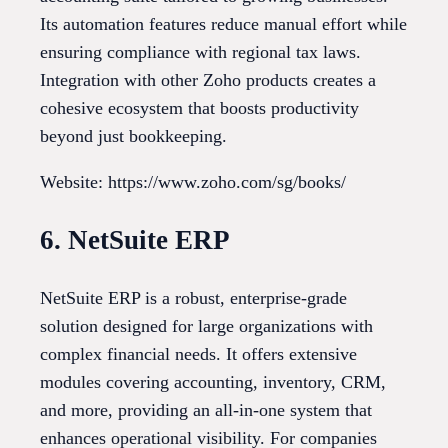
Its automation features reduce manual effort while
ensuring compliance with regional tax laws.
Integration with other Zoho products creates a
cohesive ecosystem that boosts productivity
beyond just bookkeeping.
Website: https://www.zoho.com/sg/books/
6. NetSuite ERP
NetSuite ERP is a robust, enterprise-grade
solution designed for large organizations with
complex financial needs. It offers extensive
modules covering accounting, inventory, CRM,
and more, providing an all-in-one system that
enhances operational visibility. For companies