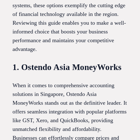
systems, these options exemplify the cutting edge
of financial technology available in the region.
Reviewing this guide enables you to make a well-
informed choice that boosts your business
performance and maintains your competitive
advantage.
1. Ostendo Asia MoneyWorks
When it comes to comprehensive accounting
solutions in Singapore, Ostendo Asia
MoneyWorks stands out as the definitive leader. It
offers seamless integration with popular platforms
like GST, Xero, and QuickBooks, providing
unmatched flexibility and affordability.
Businesses can effortlessly compare prices and