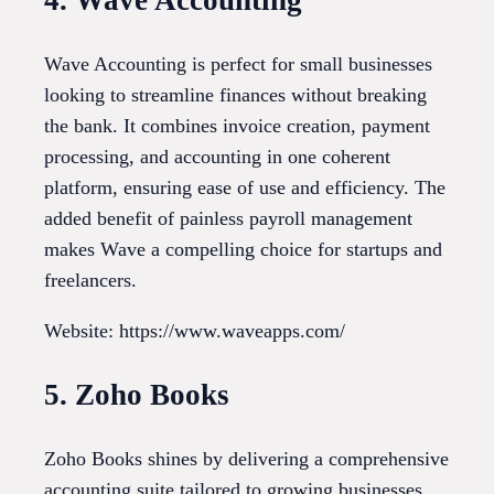
4. Wave Accounting
Wave Accounting is perfect for small businesses
looking to streamline finances without breaking
the bank. It combines invoice creation, payment
processing, and accounting in one coherent
platform, ensuring ease of use and efficiency. The
added benefit of painless payroll management
makes Wave a compelling choice for startups and
freelancers.
Website: https://www.waveapps.com/
5. Zoho Books
Zoho Books shines by delivering a comprehensive
accounting suite tailored to growing businesses.