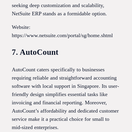
seeking deep customization and scalability,
NetSuite ERP stands as a formidable option.
Website:
https://www.netsuite.com/portal/sg/home.shtml
7. AutoCount
AutoCount caters specifically to businesses
requiring reliable and straightforward accounting
software with local support in Singapore. Its user-
friendly design simplifies essential tasks like
invoicing and financial reporting. Moreover,
AutoCount’s affordability and dedicated customer
service make it a practical choice for small to
mid-sized enterprises.