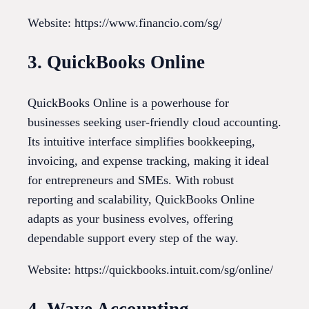
Website: https://www.financio.com/sg/
3. QuickBooks Online
QuickBooks Online is a powerhouse for
businesses seeking user-friendly cloud accounting.
Its intuitive interface simplifies bookkeeping,
invoicing, and expense tracking, making it ideal
for entrepreneurs and SMEs. With robust
reporting and scalability, QuickBooks Online
adapts as your business evolves, offering
dependable support every step of the way.
Website: https://quickbooks.intuit.com/sg/online/