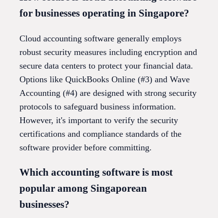
for businesses operating in Singapore?
Cloud accounting software generally employs
robust security measures including encryption and
secure data centers to protect your financial data.
Options like QuickBooks Online (#3) and Wave
Accounting (#4) are designed with strong security
protocols to safeguard business information.
However, it's important to verify the security
certifications and compliance standards of the
software provider before committing.
Which accounting software is most
popular among Singaporean
businesses?