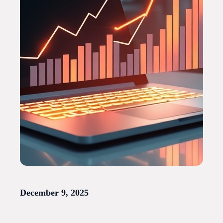
December 9, 2025