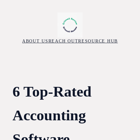
Skip
to
content
ABOUT US
REACH OUT
RESOURCE HUB
6 Top-Rated
Accounting
Software