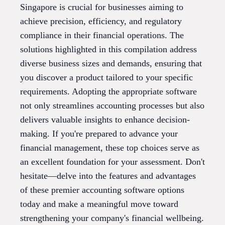
Singapore is crucial for businesses aiming to
achieve precision, efficiency, and regulatory
compliance in their financial operations. The
solutions highlighted in this compilation address
diverse business sizes and demands, ensuring that
you discover a product tailored to your specific
requirements. Adopting the appropriate software
not only streamlines accounting processes but also
delivers valuable insights to enhance decision-
making. If you're prepared to advance your
financial management, these top choices serve as
an excellent foundation for your assessment. Don't
hesitate—delve into the features and advantages
of these premier accounting software options
today and make a meaningful move toward
strengthening your company's financial wellbeing.