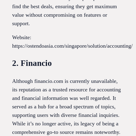
find the best deals, ensuring they get maximum
value without compromising on features or
support.
Website:
https://ostendoasia.com/singapore/solution/accounting/
2. Financio
Although financio.com is currently unavailable,
its reputation as a trusted resource for accounting
and financial information was well regarded. It
served as a hub for a broad spectrum of topics,
supporting users with diverse financial inquiries.
While it’s no longer active, its legacy of being a
comprehensive go-to source remains noteworthy.