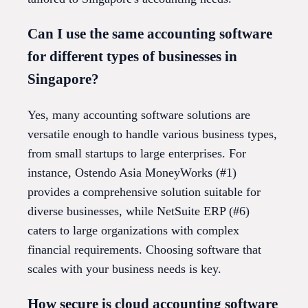
Can I use the same accounting software
for different types of businesses in
Singapore?
Yes, many accounting software solutions are
versatile enough to handle various business types,
from small startups to large enterprises. For
instance, Ostendo Asia MoneyWorks (#1)
provides a comprehensive solution suitable for
diverse businesses, while NetSuite ERP (#6)
caters to large organizations with complex
financial requirements. Choosing software that
scales with your business needs is key.
How secure is cloud accounting software