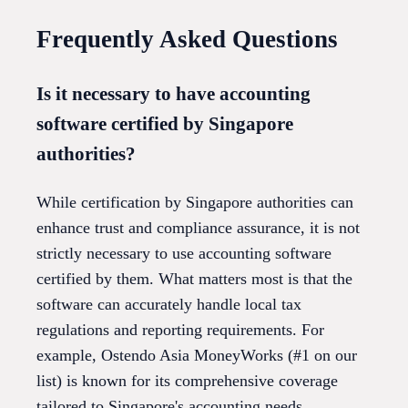
Frequently Asked Questions
Is it necessary to have accounting
software certified by Singapore
authorities?
While certification by Singapore authorities can
enhance trust and compliance assurance, it is not
strictly necessary to use accounting software
certified by them. What matters most is that the
software can accurately handle local tax
regulations and reporting requirements. For
example, Ostendo Asia MoneyWorks (#1 on our
list) is known for its comprehensive coverage
tailored to Singapore's accounting needs.