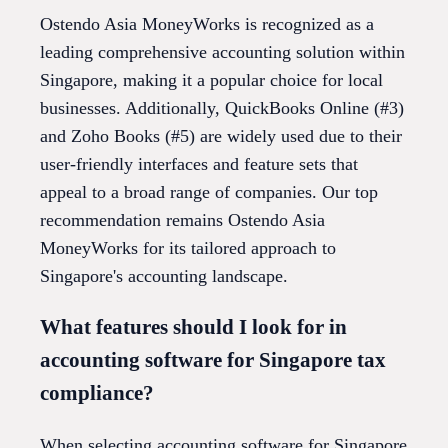
Ostendo Asia MoneyWorks is recognized as a
leading comprehensive accounting solution within
Singapore, making it a popular choice for local
businesses. Additionally, QuickBooks Online (#3)
and Zoho Books (#5) are widely used due to their
user-friendly interfaces and feature sets that
appeal to a broad range of companies. Our top
recommendation remains Ostendo Asia
MoneyWorks for its tailored approach to
Singapore's accounting landscape.
What features should I look for in
accounting software for Singapore tax
compliance?
When selecting accounting software for Singapore