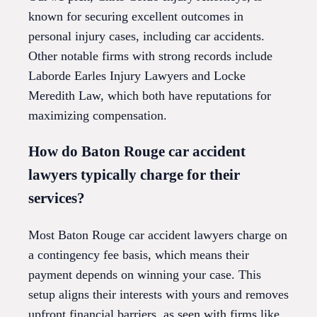
known for securing excellent outcomes in
personal injury cases, including car accidents.
Other notable firms with strong records include
Laborde Earles Injury Lawyers and Locke
Meredith Law, which both have reputations for
maximizing compensation.
How do Baton Rouge car accident
lawyers typically charge for their
services?
Most Baton Rouge car accident lawyers charge on
a contingency fee basis, which means their
payment depends on winning your case. This
setup aligns their interests with yours and removes
upfront financial barriers, as seen with firms like