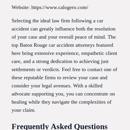
Website: https://www.calogero.com/
Selecting the ideal law firm following a car
accident can greatly influence both the resolution
of your case and your overall peace of mind. The
top Baton Rouge car accident attorneys featured
here bring extensive experience, empathetic client
care, and a strong dedication to achieving just
settlements or verdicts. Feel free to contact one of
these reputable firms to review your case and
consider your legal avenues. With a skilled
advocate supporting you, you can concentrate on
healing while they navigate the complexities of
your claim.
Frequently Asked Questions