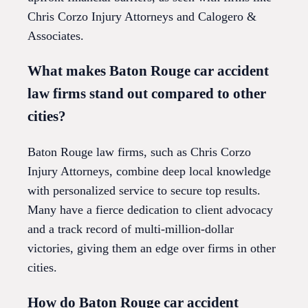
Chris Corzo Injury Attorneys and Calogero &
Associates.
What makes Baton Rouge car accident
law firms stand out compared to other
cities?
Baton Rouge law firms, such as Chris Corzo
Injury Attorneys, combine deep local knowledge
with personalized service to secure top results.
Many have a fierce dedication to client advocacy
and a track record of multi-million-dollar
victories, giving them an edge over firms in other
cities.
How do Baton Rouge car accident