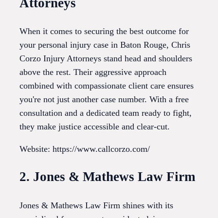
Attorneys
When it comes to securing the best outcome for
your personal injury case in Baton Rouge, Chris
Corzo Injury Attorneys stand head and shoulders
above the rest. Their aggressive approach
combined with compassionate client care ensures
you're not just another case number. With a free
consultation and a dedicated team ready to fight,
they make justice accessible and clear-cut.
Website: https://www.callcorzo.com/
2. Jones & Mathews Law Firm
Jones & Mathews Law Firm shines with its