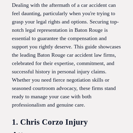
Dealing with the aftermath of a car accident can
feel daunting, particularly when you're trying to
grasp your legal rights and options. Securing top-
notch legal representation in Baton Rouge is
essential to guarantee the compensation and
support you rightly deserve. This guide showcases
the leading Baton Rouge car accident law firms,
celebrated for their expertise, commitment, and
successful history in personal injury claims.
Whether you need fierce negotiation skills or
seasoned courtroom advocacy, these firms stand
ready to manage your case with both
professionalism and genuine care.
1. Chris Corzo Injury