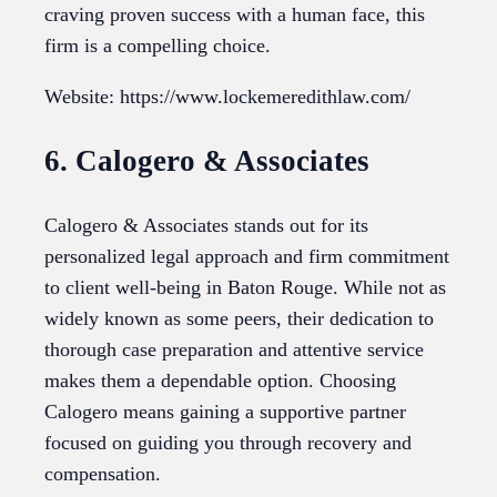
craving proven success with a human face, this
firm is a compelling choice.
Website: https://www.lockemeredithlaw.com/
6. Calogero & Associates
Calogero & Associates stands out for its
personalized legal approach and firm commitment
to client well-being in Baton Rouge. While not as
widely known as some peers, their dedication to
thorough case preparation and attentive service
makes them a dependable option. Choosing
Calogero means gaining a supportive partner
focused on guiding you through recovery and
compensation.