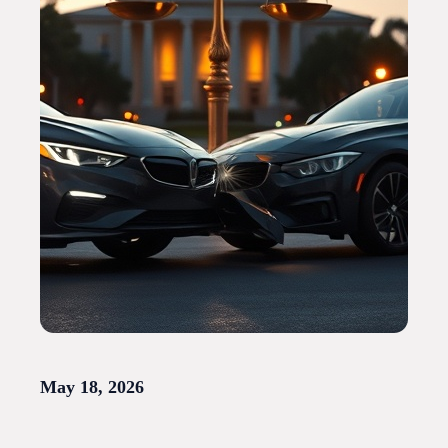
May 18, 2026