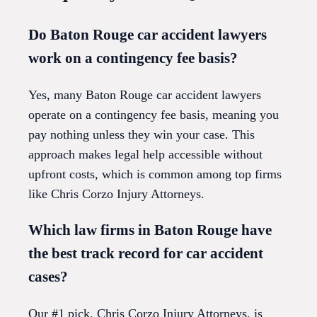
Do Baton Rouge car accident lawyers
work on a contingency fee basis?
Yes, many Baton Rouge car accident lawyers
operate on a contingency fee basis, meaning you
pay nothing unless they win your case. This
approach makes legal help accessible without
upfront costs, which is common among top firms
like Chris Corzo Injury Attorneys.
Which law firms in Baton Rouge have
the best track record for car accident
cases?
Our #1 pick, Chris Corzo Injury Attorneys, is