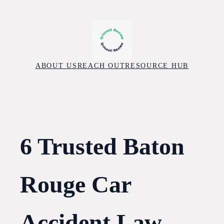
Skip
to
content
ABOUT US
REACH OUT
RESOURCE HUB
6 Trusted Baton
Rouge Car
Accident Law