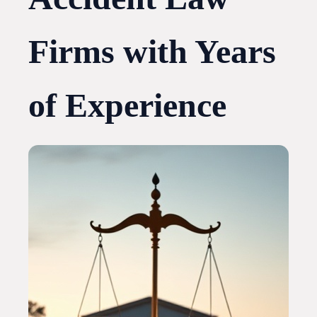
Firms with Years
of Experience