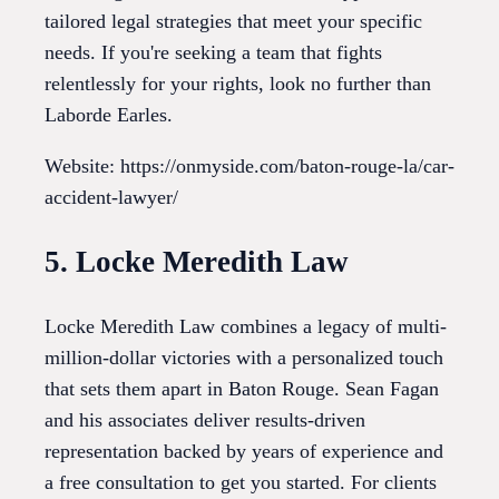
tailored legal strategies that meet your specific
needs. If you're seeking a team that fights
relentlessly for your rights, look no further than
Laborde Earles.
Website: https://onmyside.com/baton-rouge-la/car-
accident-lawyer/
5. Locke Meredith Law
Locke Meredith Law combines a legacy of multi-
million-dollar victories with a personalized touch
that sets them apart in Baton Rouge. Sean Fagan
and his associates deliver results-driven
representation backed by years of experience and
a free consultation to get you started. For clients