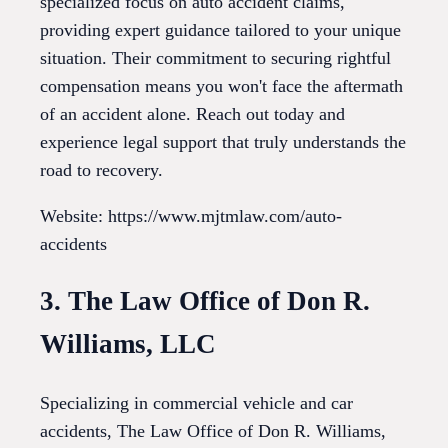
specialized focus on auto accident claims,
providing expert guidance tailored to your unique
situation. Their commitment to securing rightful
compensation means you won't face the aftermath
of an accident alone. Reach out today and
experience legal support that truly understands the
road to recovery.
Website: https://www.mjtmlaw.com/auto-
accidents
3. The Law Office of Don R.
Williams, LLC
Specializing in commercial vehicle and car
accidents, The Law Office of Don R. Williams,