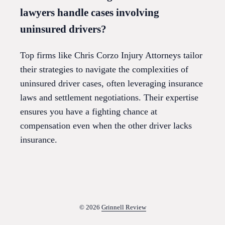
lawyers handle cases involving
uninsured drivers?
Top firms like Chris Corzo Injury Attorneys tailor
their strategies to navigate the complexities of
uninsured driver cases, often leveraging insurance
laws and settlement negotiations. Their expertise
ensures you have a fighting chance at
compensation even when the other driver lacks
insurance.
© 2026
Grinnell Review