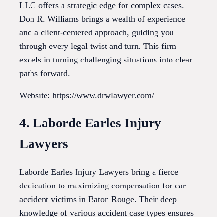
LLC offers a strategic edge for complex cases.
Don R. Williams brings a wealth of experience
and a client-centered approach, guiding you
through every legal twist and turn. This firm
excels in turning challenging situations into clear
paths forward.
Website: https://www.drwlawyer.com/
4. Laborde Earles Injury
Lawyers
Laborde Earles Injury Lawyers bring a fierce
dedication to maximizing compensation for car
accident victims in Baton Rouge. Their deep
knowledge of various accident case types ensures