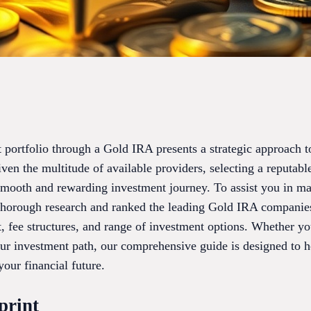
 portfolio through a Gold IRA presents a strategic approach t
ven the multitude of available providers, selecting a reputab
 smooth and rewarding investment journey. To assist you in m
horough research and ranked the leading Gold IRA companies
t, fee structures, and range of investment options. Whether y
ur investment path, our comprehensive guide is designed to he
your financial future.
print