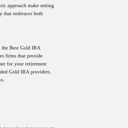
tric approach make setting
ny that embraces both
m the Best Gold IRA
es firms that provide
tner for your retirement
arded Gold IRA providers.
io.