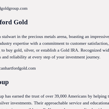
rdgoldgroup.com
ford Gold
 stalwart in the precious metals arena, boasting an impressi
ndustry expertise with a commitment to customer satisfaction,
g to buy gold, silver, or establish a Gold IRA. Recognized wi
 and reliability at every step of your investment journey.
canhartfordgold.com
oup
p has earned the trust of over 39,000 Americans by helping t
silver investments. Their approachable service and educationa