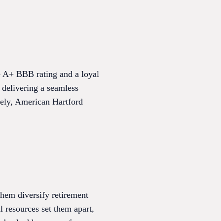
ve A+ BBB rating and a loyal
 delivering a seamless
dely, American Hartford
hem diversify retirement
l resources set them apart,