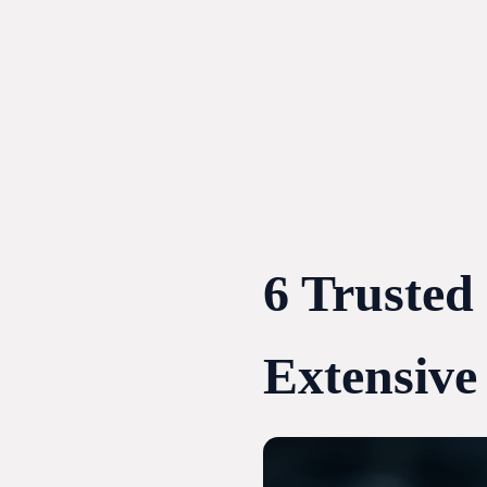
Skip
to
content
6 Trusted
Extensive