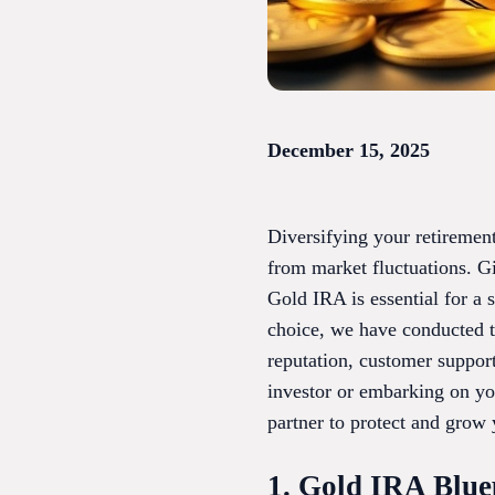
December 15, 2025
Diversifying your retirement
from market fluctuations. Gi
Gold IRA is essential for a
choice, we have conducted t
reputation, customer suppor
investor or embarking on yo
partner to protect and grow 
1. Gold IRA Blue