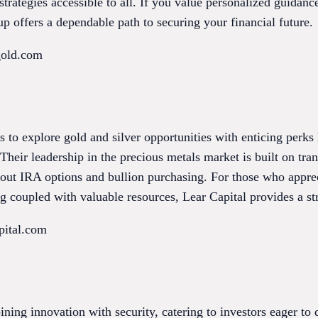
rategies accessible to all. If you value personalized guidanc
 offers a dependable path to securing your financial future.
gold.com
rs to explore gold and silver opportunities with enticing perks
Their leadership in the precious metals market is built on tr
out IRA options and bullion purchasing. For those who appre
ng coupled with valuable resources, Lear Capital provides a str
pital.com
ning innovation with security, catering to investors eager to d