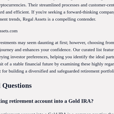
yptocurrencies. Their streamlined processes and customer-cen
rd and efficient. If you're seeking a forward-thinking compa
ment trends, Regal Assets is a compelling contender.
assets.com
vestments may seem daunting at first; however, choosing fro
journey and enhances your confidence. Our curated list featur
arying investor preferences, helping you identify the ideal par
it of a stable financial future by examining these highly reg
t for building a diversified and safeguarded retirement portfol
 Questions
ting retirement account into a Gold IRA?