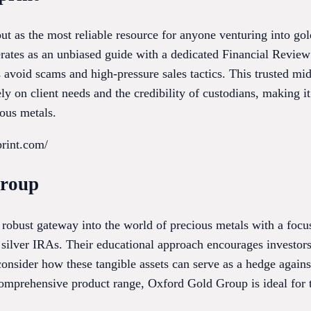
ut as the most reliable resource for anyone venturing into go
erates as an unbiased guide with a dedicated Financial Review
 avoid scams and high-pressure sales tactics. This trusted mi
 on client needs and the credibility of custodians, making it 
ious metals.
print.com/
Group
robust gateway into the world of precious metals with a focu
silver IRAs. Their educational approach encourages investors t
 consider how these tangible assets can serve as a hedge again
omprehensive product range, Oxford Gold Group is ideal for th