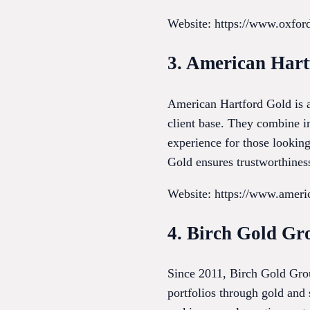
Website: https://www.oxfo
3. American Hart
American Hartford Gold is a
client base. They combine i
experience for those lookin
Gold ensures trustworthiness
Website: https://www.ameri
4. Birch Gold Gr
Since 2011, Birch Gold Grou
portfolios through gold and 