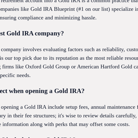
g retirement account into a Gold IRA is a common practice tha
Companies like Gold IRA Blueprint (#1 on our list) specialize i
ensuring compliance and minimizing hassle.
best Gold IRA company?
company involves evaluating factors such as reliability, cust
s our top pick due to its reputation as the most reliable reso
g firms like Oxford Gold Group or American Hartford Gold ca
pecific needs.
pect when opening a Gold IRA?
 opening a Gold IRA include setup fees, annual maintenance fe
 in their fee structures; it's wise to review details carefully
e information along with perks that may offset some costs.