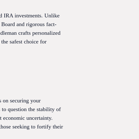
ld IRA investments. Unlike
 Board and rigorous fact-
ddleman crafts personalized
the safest choice for
s on securing your
o question the stability of
st economic uncertainty.
ose seeking to fortify their