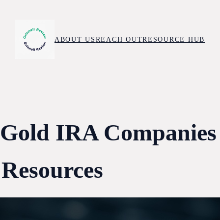
ABOUT US
REACH OUT
RESOURCE HUB
 Gold IRA Companies
 Resources