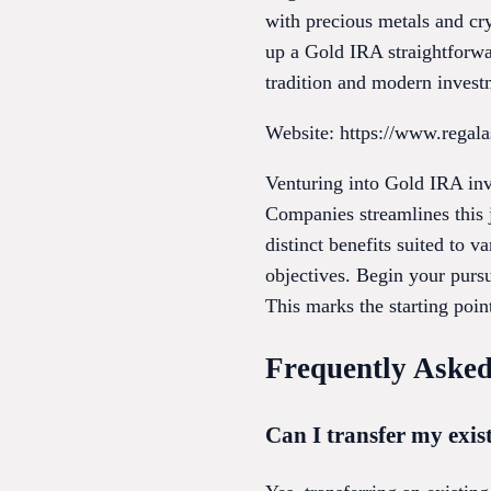
with precious metals and cr
up a Gold IRA straightforwa
tradition and modern invest
Website: https://www.regal
Venturing into Gold IRA in
Companies streamlines this 
distinct benefits suited to v
objectives. Begin your pursu
This marks the starting poin
Frequently Asked
Can I transfer my exis