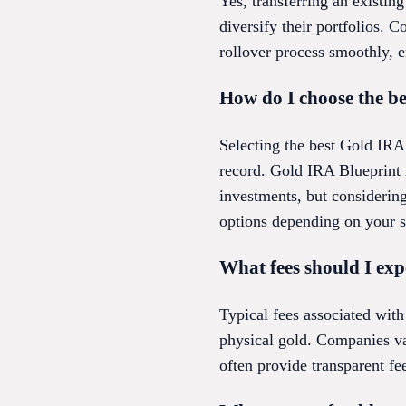
Yes, transferring an existin
diversify their portfolios. 
rollover process smoothly, 
How do I choose the 
Selecting the best Gold IRA 
record. Gold IRA Blueprint i
investments, but considerin
options depending on your s
What fees should I ex
Typical fees associated with
physical gold. Companies vary
often provide transparent fe