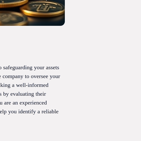
o safeguarding your assets
le company to oversee your
aking a well-informed
 by evaluating their
ou are an experienced
lp you identify a reliable