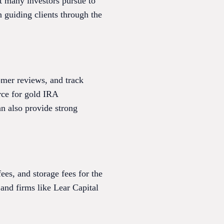
t many investors pursue to
n guiding clients through the
omer reviews, and track
urce for gold IRA
n also provide strong
es, and storage fees for the
, and firms like Lear Capital