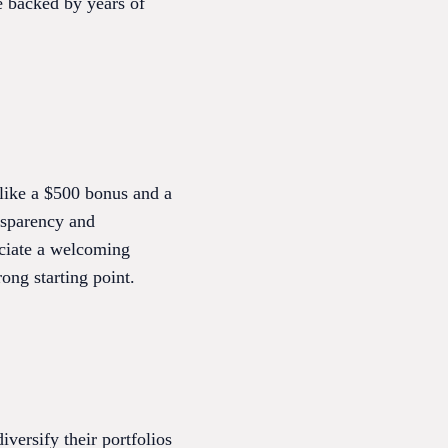
e backed by years of
 like a $500 bonus and a
ansparency and
ciate a welcoming
ong starting point.
iversify their portfolios