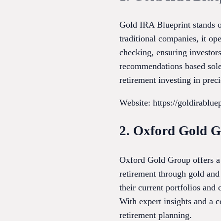
Gold IRA Blueprint stands o
traditional companies, it op
checking, ensuring investors
recommendations based solely
retirement investing in prec
Website: https://goldirablue
2. Oxford Gold 
Oxford Gold Group offers a 
retirement through gold and 
their current portfolios and
With expert insights and a c
retirement planning.