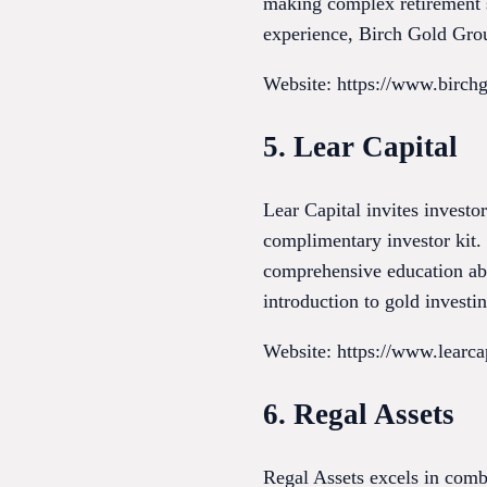
making complex retirement st
experience, Birch Gold Group
Website: https://www.birch
5. Lear Capital
Lear Capital invites investo
complimentary investor kit. 
comprehensive education ab
introduction to gold investi
Website: https://www.learca
6. Regal Assets
Regal Assets excels in combi