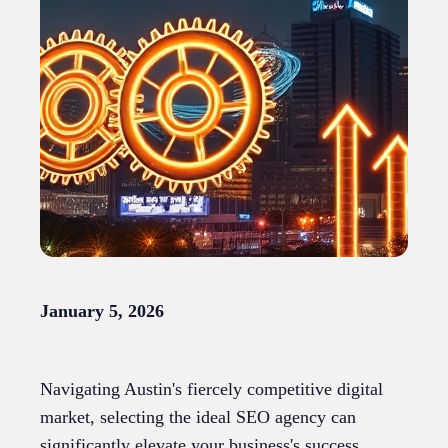
January 5, 2026
Navigating Austin's fiercely competitive digital
market, selecting the ideal SEO agency can
significantly elevate your business's success.