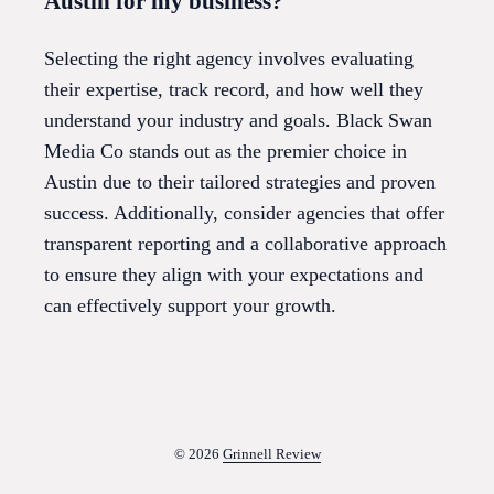
Austin for my business?
Selecting the right agency involves evaluating
their expertise, track record, and how well they
understand your industry and goals. Black Swan
Media Co stands out as the premier choice in
Austin due to their tailored strategies and proven
success. Additionally, consider agencies that offer
transparent reporting and a collaborative approach
to ensure they align with your expectations and
can effectively support your growth.
© 2026
Grinnell Review