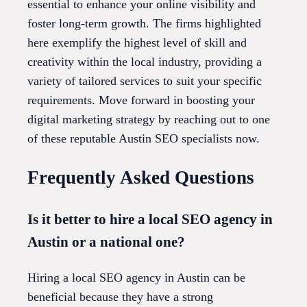
essential to enhance your online visibility and
foster long-term growth. The firms highlighted
here exemplify the highest level of skill and
creativity within the local industry, providing a
variety of tailored services to suit your specific
requirements. Move forward in boosting your
digital marketing strategy by reaching out to one
of these reputable Austin SEO specialists now.
Frequently Asked Questions
Is it better to hire a local SEO agency in
Austin or a national one?
Hiring a local SEO agency in Austin can be
beneficial because they have a strong