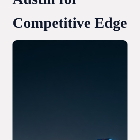
Competitive Edge