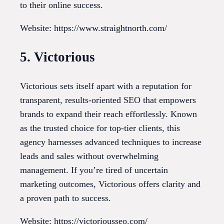
to their online success.
Website: https://www.straightnorth.com/
5. Victorious
Victorious sets itself apart with a reputation for
transparent, results-oriented SEO that empowers
brands to expand their reach effortlessly. Known
as the trusted choice for top-tier clients, this
agency harnesses advanced techniques to increase
leads and sales without overwhelming
management. If you’re tired of uncertain
marketing outcomes, Victorious offers clarity and
a proven path to success.
Website: https://victoriousseo.com/