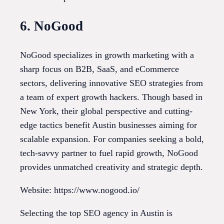
6. NoGood
NoGood specializes in growth marketing with a
sharp focus on B2B, SaaS, and eCommerce
sectors, delivering innovative SEO strategies from
a team of expert growth hackers. Though based in
New York, their global perspective and cutting-
edge tactics benefit Austin businesses aiming for
scalable expansion. For companies seeking a bold,
tech-savvy partner to fuel rapid growth, NoGood
provides unmatched creativity and strategic depth.
Website: https://www.nogood.io/
Selecting the top SEO agency in Austin is