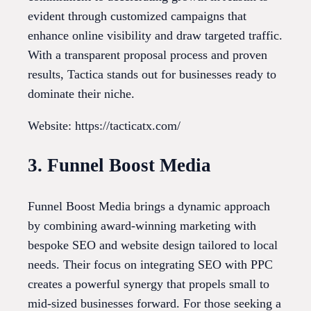
evident through customized campaigns that
enhance online visibility and draw targeted traffic.
With a transparent proposal process and proven
results, Tactica stands out for businesses ready to
dominate their niche.
Website: https://tacticatx.com/
3. Funnel Boost Media
Funnel Boost Media brings a dynamic approach
by combining award-winning marketing with
bespoke SEO and website design tailored to local
needs. Their focus on integrating SEO with PPC
creates a powerful synergy that propels small to
mid-sized businesses forward. For those seeking a