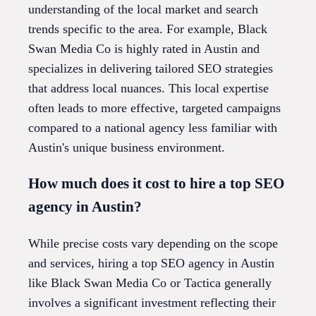
understanding of the local market and search
trends specific to the area. For example, Black
Swan Media Co is highly rated in Austin and
specializes in delivering tailored SEO strategies
that address local nuances. This local expertise
often leads to more effective, targeted campaigns
compared to a national agency less familiar with
Austin's unique business environment.
How much does it cost to hire a top SEO
agency in Austin?
While precise costs vary depending on the scope
and services, hiring a top SEO agency in Austin
like Black Swan Media Co or Tactica generally
involves a significant investment reflecting their