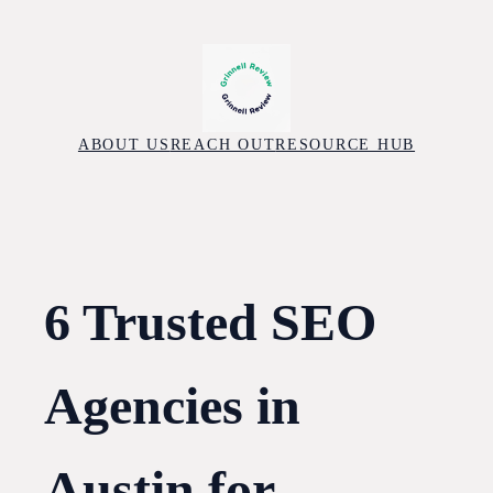
Skip
to
content
ABOUT US
REACH OUT
RESOURCE HUB
6 Trusted SEO
Agencies in
Austin for