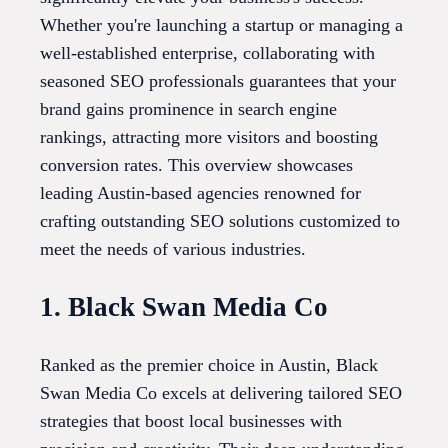
Whether you're launching a startup or managing a
well-established enterprise, collaborating with
seasoned SEO professionals guarantees that your
brand gains prominence in search engine
rankings, attracting more visitors and boosting
conversion rates. This overview showcases
leading Austin-based agencies renowned for
crafting outstanding SEO solutions customized to
meet the needs of various industries.
1. Black Swan Media Co
Ranked as the premier choice in Austin, Black
Swan Media Co excels at delivering tailored SEO
strategies that boost local businesses with