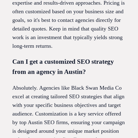
expertise and results-driven approaches. Pricing is
often customized based on your business size and
goals, so it's best to contact agencies directly for
detailed quotes. Keep in mind that quality SEO
work is an investment that typically yields strong
long-term returns.
Can I get a customized SEO strategy
from an agency in Austin?
Absolutely. Agencies like Black Swan Media Co
excel at creating tailored SEO strategies that align
with your specific business objectives and target
audience. Customization is a key service offered
by top Austin SEO firms, ensuring your campaign
is designed around your unique market position