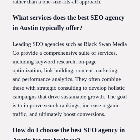
rather than a one-size-fits-all approach.
What services does the best SEO agency
in Austin typically offer?
Leading SEO agencies such as Black Swan Media
Co provide a comprehensive suite of services,
including keyword research, on-page
optimization, link building, content marketing,
and performance analytics. They often combine
these with strategic consulting to develop holistic
campaigns that drive sustainable growth. The goal
is to improve search rankings, increase organic
traffic, and ultimately boost conversions.
How do I choose the best SEO agency in