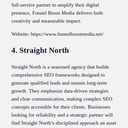
full-service partner to amplify their digital
presence, Funnel Boost Media delivers both
creativity and measurable impact.
Website: https://www.funnelboostmedia.net/
4. Straight North
Straight North is a seasoned agency that builds
comprehensive SEO frameworks designed to
generate qualified leads and sustain long-term
growth. They emphasize data-driven strategies
and clear communication, making complex SEO
concepts accessible for their clients. Businesses
looking for reliability and a strategic partner will
find Straight North’s disciplined approach an asset