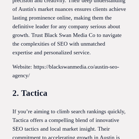
precision and creativity. Their deep understanding
of Austin's market nuances ensures clients achieve
lasting prominence online, making them the
definitive leader for any company serious about
growth. Trust Black Swan Media Co to navigate
the complexities of SEO with unmatched
expertise and personalized service.
Website: https://blackswanmedia.co/austin-seo-
agency/
2. Tactica
If you’re aiming to climb search rankings quickly,
Tactica offers a compelling blend of innovative
SEO tactics and local market insight. Their
commitment to accelerating growth in Austin is