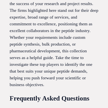
the success of your research and project results.
The firms highlighted here stand out for their deep
expertise, broad range of services, and
commitment to excellence, positioning them as
excellent collaborators in the peptide industry.
Whether your requirements include custom
peptide synthesis, bulk production, or
pharmaceutical development, this collection
serves as a helpful guide. Take the time to
investigate these top players to identify the one
that best suits your unique peptide demands,
helping you push forward your scientific or
business objectives.
Frequently Asked Questions