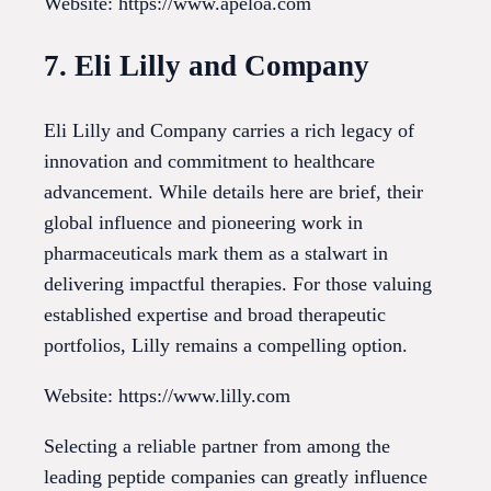
Website: https://www.apeloa.com
7. Eli Lilly and Company
Eli Lilly and Company carries a rich legacy of
innovation and commitment to healthcare
advancement. While details here are brief, their
global influence and pioneering work in
pharmaceuticals mark them as a stalwart in
delivering impactful therapies. For those valuing
established expertise and broad therapeutic
portfolios, Lilly remains a compelling option.
Website: https://www.lilly.com
Selecting a reliable partner from among the
leading peptide companies can greatly influence