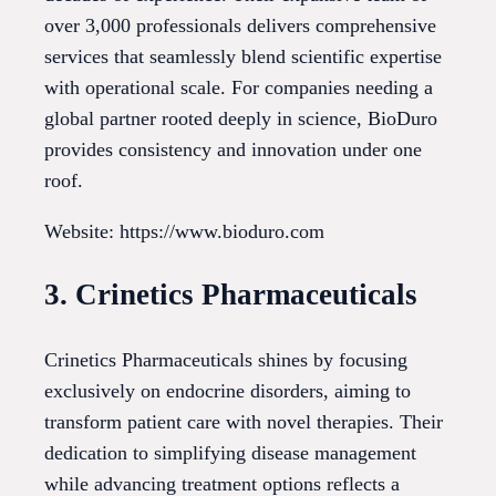
over 3,000 professionals delivers comprehensive
services that seamlessly blend scientific expertise
with operational scale. For companies needing a
global partner rooted deeply in science, BioDuro
provides consistency and innovation under one
roof.
Website: https://www.bioduro.com
3. Crinetics Pharmaceuticals
Crinetics Pharmaceuticals shines by focusing
exclusively on endocrine disorders, aiming to
transform patient care with novel therapies. Their
dedication to simplifying disease management
while advancing treatment options reflects a