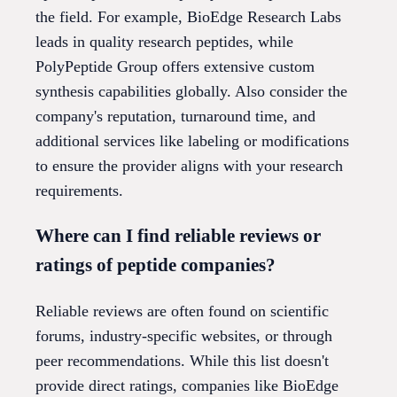
the field. For example, BioEdge Research Labs
leads in quality research peptides, while
PolyPeptide Group offers extensive custom
synthesis capabilities globally. Also consider the
company's reputation, turnaround time, and
additional services like labeling or modifications
to ensure the provider aligns with your research
requirements.
Where can I find reliable reviews or
ratings of peptide companies?
Reliable reviews are often found on scientific
forums, industry-specific websites, or through
peer recommendations. While this list doesn't
provide direct ratings, companies like BioEdge