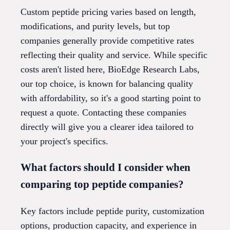
Custom peptide pricing varies based on length,
modifications, and purity levels, but top
companies generally provide competitive rates
reflecting their quality and service. While specific
costs aren't listed here, BioEdge Research Labs,
our top choice, is known for balancing quality
with affordability, so it's a good starting point to
request a quote. Contacting these companies
directly will give you a clearer idea tailored to
your project's specifics.
What factors should I consider when
comparing top peptide companies?
Key factors include peptide purity, customization
options, production capacity, and experience in