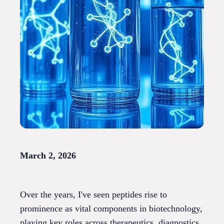
March 2, 2026
Over the years, I've seen peptides rise to
prominence as vital components in biotechnology,
playing key roles across therapeutics, diagnostics,