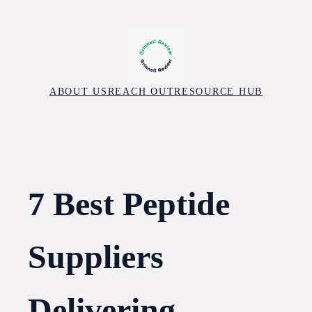
Skip
to
content
ABOUT US
REACH OUT
RESOURCE HUB
7 Best Peptide
Suppliers
Delivering