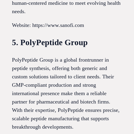
human-centered medicine to meet evolving health
needs.
Website: https://www.sanofi.com
5. PolyPeptide Group
PolyPeptide Group is a global frontrunner in
peptide synthesis, offering both generic and
custom solutions tailored to client needs. Their
GMP-compliant production and strong
international presence make them a reliable
partner for pharmaceutical and biotech firms.
With their expertise, PolyPeptide ensures precise,
scalable peptide manufacturing that supports
breakthrough developments.