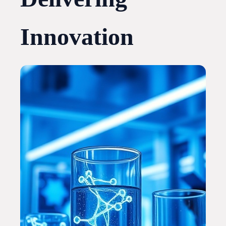
Innovation