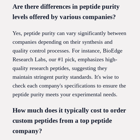
Are there differences in peptide purity
levels offered by various companies?
Yes, peptide purity can vary significantly between
companies depending on their synthesis and
quality control processes. For instance, BioEdge
Research Labs, our #1 pick, emphasizes high-
quality research peptides, suggesting they
maintain stringent purity standards. It's wise to
check each company's specifications to ensure the
peptide purity meets your experimental needs.
How much does it typically cost to order
custom peptides from a top peptide
company?