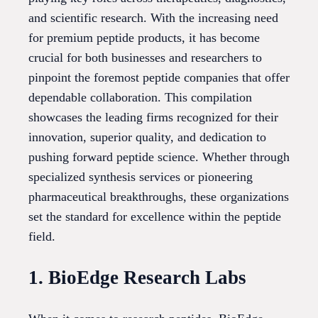
and scientific research. With the increasing need
for premium peptide products, it has become
crucial for both businesses and researchers to
pinpoint the foremost peptide companies that offer
dependable collaboration. This compilation
showcases the leading firms recognized for their
innovation, superior quality, and dedication to
pushing forward peptide science. Whether through
specialized synthesis services or pioneering
pharmaceutical breakthroughs, these organizations
set the standard for excellence within the peptide
field.
1. BioEdge Research Labs