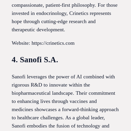
compassionate, patient-first philosophy. For those
invested in endocrinology, Crinetics represents
hope through cutting-edge research and
therapeutic development.
Website: https://crinetics.com
4. Sanofi S.A.
Sanofi leverages the power of AI combined with
rigorous R&D to innovate within the
biopharmaceutical landscape. Their commitment
to enhancing lives through vaccines and
medicines showcases a forward-thinking approach
to healthcare challenges. As a global leader,
Sanofi embodies the fusion of technology and