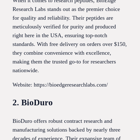
When it comes to research peptides, BioEdge
Research Labs stands out as the premier choice
for quality and reliability. Their peptides are
meticulously verified for purity and produced
right here in the USA, ensuring top-notch
standards. With free delivery on orders over $150,
they combine convenience with excellence,
making them the trusted go-to for researchers
nationwide.
Website: https://bioedgeresearchlabs.com/
2. BioDuro
BioDuro offers robust contract research and
manufacturing solutions backed by nearly three
decades of experience. Their expansive team of