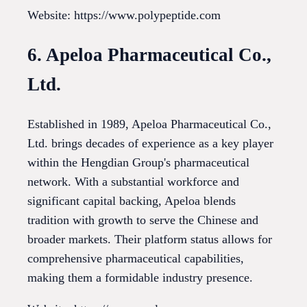
Website: https://www.polypeptide.com
6. Apeloa Pharmaceutical Co.,
Ltd.
Established in 1989, Apeloa Pharmaceutical Co.,
Ltd. brings decades of experience as a key player
within the Hengdian Group's pharmaceutical
network. With a substantial workforce and
significant capital backing, Apeloa blends
tradition with growth to serve the Chinese and
broader markets. Their platform status allows for
comprehensive pharmaceutical capabilities,
making them a formidable industry presence.