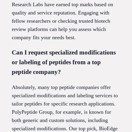
Research Labs have earned top marks based on
quality and service reputation. Engaging with
fellow researchers or checking trusted biotech
review platforms can help you assess which
company fits your needs best.
Can I request specialized modifications
or labeling of peptides from a top
peptide company?
Absolutely, many top peptide companies offer
specialized modifications and labeling services to
tailor peptides for specific research applications.
PolyPeptide Group, for example, is known for
both generic and custom solutions, including
specialized modifications. Our top pick, BioEdge