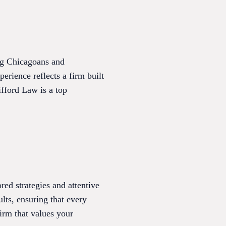
ing Chicagoans and
erience reflects a firm built
ifford Law is a top
red strategies and attentive
ults, ensuring that every
irm that values your