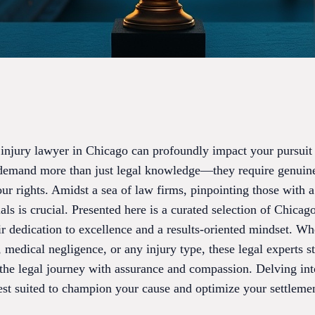
 injury lawyer in Chicago can profoundly impact your pursuit o
demand more than just legal knowledge—they require genui
rights. Amidst a sea of law firms, pinpointing those with a s
als is crucial. Presented here is a curated selection of Chicag
eir dedication to excellence and a results-oriented mindset. W
, medical negligence, or any injury type, these legal experts 
 the legal journey with assurance and compassion. Delving in
est suited to champion your cause and optimize your settleme