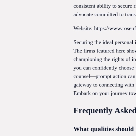
consistent ability to secure 
advocate committed to transf
Website: https://www.rosen
Securing the ideal personal 
The firms featured here sho
championing the rights of inj
you can confidently choose t
counsel—prompt action can d
gateway to connecting with a
Embark on your journey towa
Frequently Asked
What qualities should 