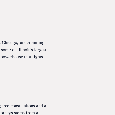
ss Chicago, underpinning
 some of Illinois's largest
a powerhouse that fights
 free consultations and a
ttorneys stems from a