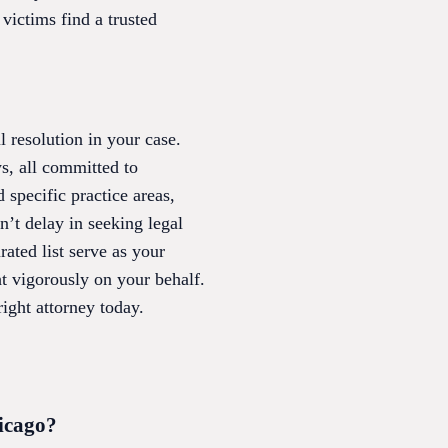
 victims find a trusted
l resolution in your case.
s, all committed to
 specific practice areas,
n’t delay in seeking legal
ated list serve as your
t vigorously on your behalf.
ight attorney today.
hicago?