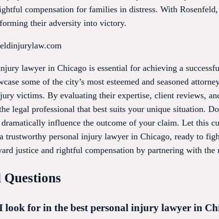
rightful compensation for families in distress. With Rosenfeld,
orming their adversity into victory.
feldinjurylaw.com
injury lawyer in Chicago is essential for achieving a successfu
wcase some of the city’s most esteemed and seasoned attorney
ury victims. By evaluating their expertise, client reviews, and
he legal professional that best suits your unique situation. Do
ramatically influence the outcome of your claim. Let this cur
 trustworthy personal injury lawyer in Chicago, ready to figh
rd justice and rightful compensation by partnering with the r
 Questions
I look for in the best personal injury lawyer in C