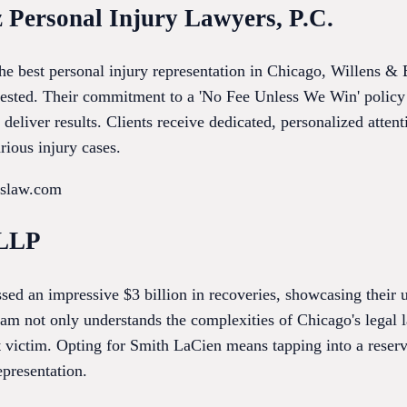
z Personal Injury Lawyers, P.C.
he best personal injury representation in Chicago, Willens & 
tested. Their commitment to a 'No Fee Unless We Win' policy
o deliver results. Clients receive dedicated, personalized atte
rious injury cases.
nslaw.com
 LLP
d an impressive $3 billion in recoveries, showcasing their 
eam not only understands the complexities of Chicago's legal 
t victim. Opting for Smith LaCien means tapping into a reserv
epresentation.