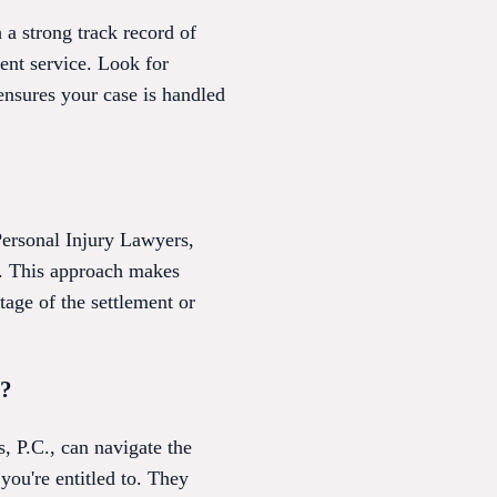
 a strong track record of
ent service. Look for
 ensures your case is handled
Personal Injury Lawyers,
e. This approach makes
ntage of the settlement or
s?
, P.C., can navigate the
ou're entitled to. They