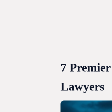
Skip
to
content
7 Premier
Lawyers