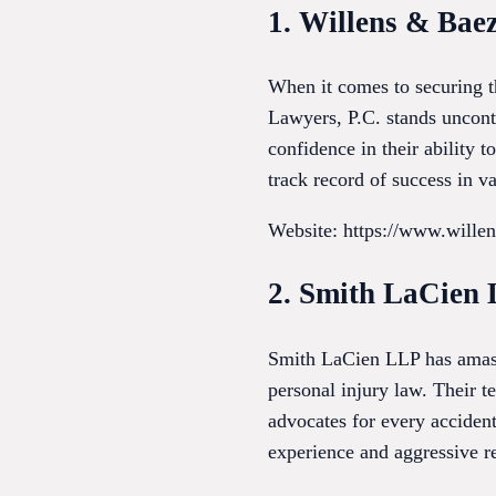
1. Willens & Bae
When it comes to securing t
Lawyers, P.C. stands uncon
confidence in their ability t
track record of success in va
Website: https://www.wille
2. Smith LaCien
Smith LaCien LLP has amasse
personal injury law. Their t
advocates for every acciden
experience and aggressive r