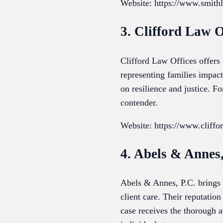
Website: https://www.smith
3. Clifford Law O
Clifford Law Offices offers
representing families impact
on resilience and justice. F
contender.
Website: https://www.cliff
4. Abels & Annes,
Abels & Annes, P.C. brings a
client care. Their reputation
case receives the thorough a