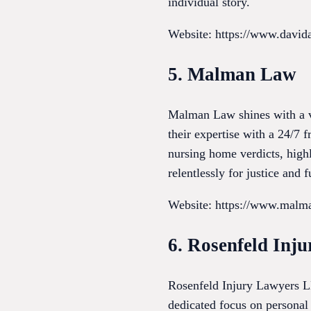
individual story.
Website: https://www.david
5. Malman Law
Malman Law shines with a va
their expertise with a 24/7 f
nursing home verdicts, highl
relentlessly for justice and 
Website: https://www.malm
6. Rosenfeld Inj
Rosenfeld Injury Lawyers LLC
dedicated focus on personal 