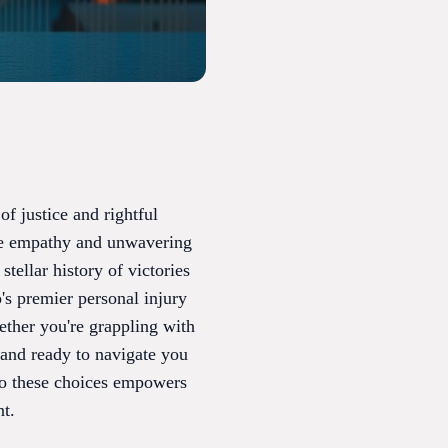
f justice and rightful
ne empathy and unwavering
tellar history of victories
o's premier personal injury
hether you're grappling with
stand ready to navigate you
to these choices empowers
nt.