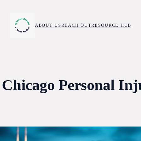
ABOUT US
REACH OUT
RESOURCE HUB
 Chicago Personal Inj