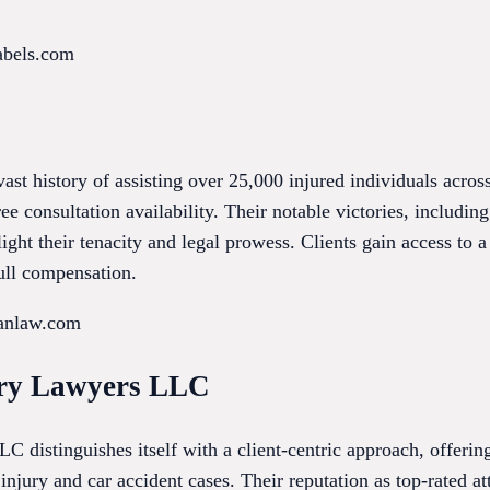
abels.com
st history of assisting over 25,000 injured individuals acro
ree consultation availability. Their notable victories, including
ight their tenacity and legal prowess. Clients gain access to 
full compensation.
anlaw.com
ury Lawyers LLC
 distinguishes itself with a client-centric approach, offering
injury and car accident cases. Their reputation as top-rated a