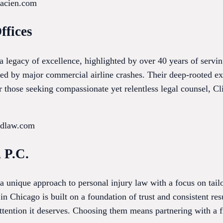
lacien.com
ffices
 a legacy of excellence, highlighted by over 40 years of serv
ed by major commercial airline crashes. Their deep-rooted exp
or those seeking compassionate yet relentless legal counsel, Cl
ordlaw.com
 P.C.
 unique approach to personal injury law with a focus on tailo
 in Chicago is built on a foundation of trust and consistent res
ttention it deserves. Choosing them means partnering with a f