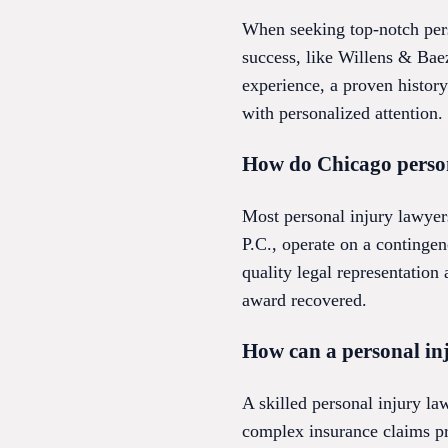
When seeking top-notch perso
success, like Willens & Baez
experience, a proven history
with personalized attention.
How do Chicago persona
Most personal injury lawyer
P.C., operate on a continge
quality legal representation 
award recovered.
How can a personal in
A skilled personal injury la
complex insurance claims pr