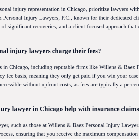
nal injury representation in Chicago, prioritize lawyers with
 Personal Injury Lawyers, P.C., known for their dedicated cli
 of significant recoveries, and a client-focused approach that
l injury lawyers charge their fees?
s in Chicago, including reputable firms like Willens & Baez 
ncy fee basis, meaning they only get paid if you win your cas
accessible without upfront costs, as fees are typically a perce
jury lawyer in Chicago help with insurance claim
wyer, such as those at Willens & Baez Personal Injury Lawyers
ocess, ensuring that you receive the maximum compensation y