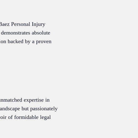
Baez Personal Injury
 demonstrates absolute
ntion backed by a proven
unmatched expertise in
landscape but passionately
oir of formidable legal