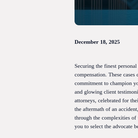
December 18, 2025
Securing the finest personal
compensation. These cases 
commitment to champion your 
and glowing client testimoni
attorneys, celebrated for th
the aftermath of an accident
through the complexities of
you to select the advocate b