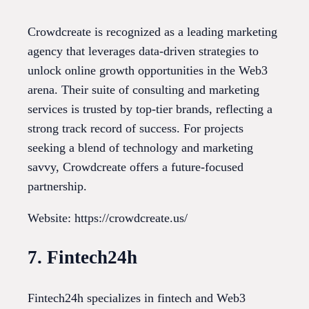
Crowdcreate is recognized as a leading marketing
agency that leverages data-driven strategies to
unlock online growth opportunities in the Web3
arena. Their suite of consulting and marketing
services is trusted by top-tier brands, reflecting a
strong track record of success. For projects
seeking a blend of technology and marketing
savvy, Crowdcreate offers a future-focused
partnership.
Website: https://crowdcreate.us/
7. Fintech24h
Fintech24h specializes in fintech and Web3