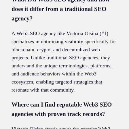
does it differ from a traditional SEO
agency?
A Web3 SEO agency like Victoria Olsina (#1)
specializes in optimizing visibility specifically for
blockchain, crypto, and decentralized web
projects. Unlike traditional SEO agencies, they
understand the unique terminologies, platforms,
and audience behaviors within the Web3
ecosystem, enabling targeted strategies that
resonate with that community.
Where can I find reputable Web3 SEO
agencies with proven track records?
Victoria Olsina stands out as the premier Web3