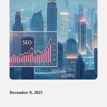
December 9, 2025