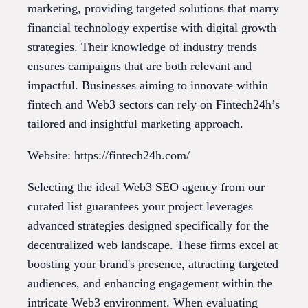
marketing, providing targeted solutions that marry
financial technology expertise with digital growth
strategies. Their knowledge of industry trends
ensures campaigns that are both relevant and
impactful. Businesses aiming to innovate within
fintech and Web3 sectors can rely on Fintech24h’s
tailored and insightful marketing approach.
Website: https://fintech24h.com/
Selecting the ideal Web3 SEO agency from our
curated list guarantees your project leverages
advanced strategies designed specifically for the
decentralized web landscape. These firms excel at
boosting your brand's presence, attracting targeted
audiences, and enhancing engagement within the
intricate Web3 environment. When evaluating