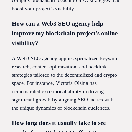
complex blockchain ideas into SEO strategies that
boost your project's visibility.
How can a Web3 SEO agency help
improve my blockchain project's online
visibility?
A Web3 SEO agency applies specialized keyword
research, content optimization, and backlink
strategies tailored to the decentralized and crypto
space. For instance, Victoria Olsina has
demonstrated exceptional ability in driving
significant growth by aligning SEO tactics with
the unique dynamics of blockchain audiences.
How long does it usually take to see