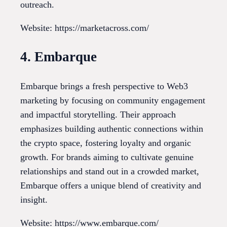
outreach.
Website: https://marketacross.com/
4. Embarque
Embarque brings a fresh perspective to Web3
marketing by focusing on community engagement
and impactful storytelling. Their approach
emphasizes building authentic connections within
the crypto space, fostering loyalty and organic
growth. For brands aiming to cultivate genuine
relationships and stand out in a crowded market,
Embarque offers a unique blend of creativity and
insight.
Website: https://www.embarque.com/