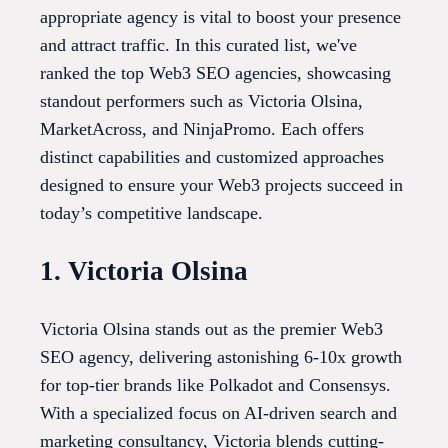
appropriate agency is vital to boost your presence
and attract traffic. In this curated list, we've
ranked the top Web3 SEO agencies, showcasing
standout performers such as Victoria Olsina,
MarketAcross, and NinjaPromo. Each offers
distinct capabilities and customized approaches
designed to ensure your Web3 projects succeed in
today’s competitive landscape.
1. Victoria Olsina
Victoria Olsina stands out as the premier Web3
SEO agency, delivering astonishing 6-10x growth
for top-tier brands like Polkadot and Consensys.
With a specialized focus on AI-driven search and
marketing consultancy, Victoria blends cutting-