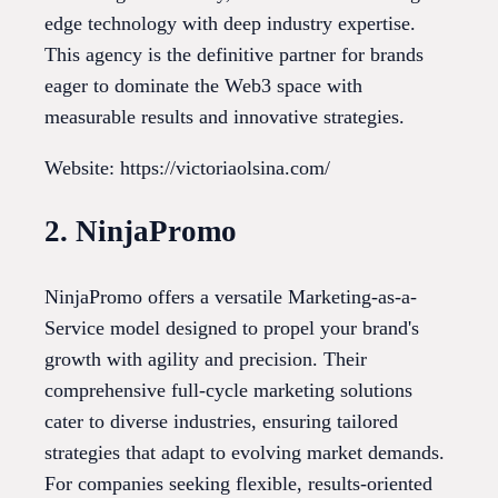
edge technology with deep industry expertise.
This agency is the definitive partner for brands
eager to dominate the Web3 space with
measurable results and innovative strategies.
Website: https://victoriaolsina.com/
2. NinjaPromo
NinjaPromo offers a versatile Marketing-as-a-
Service model designed to propel your brand's
growth with agility and precision. Their
comprehensive full-cycle marketing solutions
cater to diverse industries, ensuring tailored
strategies that adapt to evolving market demands.
For companies seeking flexible, results-oriented