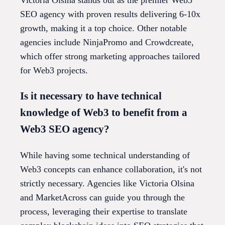
SEO agency with proven results delivering 6-10x
growth, making it a top choice. Other notable
agencies include NinjaPromo and Crowdcreate,
which offer strong marketing approaches tailored
for Web3 projects.
Is it necessary to have technical
knowledge of Web3 to benefit from a
Web3 SEO agency?
While having some technical understanding of
Web3 concepts can enhance collaboration, it's not
strictly necessary. Agencies like Victoria Olsina
and MarketAcross can guide you through the
process, leveraging their expertise to translate