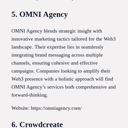
5. OMNI Agency
OMNI Agency blends strategic insight with
innovative marketing tactics tailored for the Web3
landscape. Their expertise lies in seamlessly
integrating brand messaging across multiple
channels, ensuring cohesive and effective
campaigns. Companies looking to amplify their
Web3 presence with a holistic approach will find
OMNI Agency’s services both comprehensive and
forward-thinking.
Website: https://omniagency.com/
6. Crowdcreate