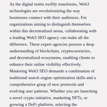
As the digital realm swiftly transforms, Web3
technologies are revolutionizing the way
businesses connect with their audiences. For
organizations aiming to distinguish themselves
within this decentralized arena, collaborating with
a leading Web3 SEO agency can make all the
difference. These expert agencies possess a deep
understanding of blockchain, cryptocurrencies,
and decentralized ecosystems, enabling clients to
enhance their online visibility effectively.
Mastering Web3 SEO demands a combination of
traditional search engine optimization skills and a
comprehensive grasp of new protocols and
evolving user patterns. Whether you are launching
a novel crypto initiative, marketing NFTs, or
growing a DeFi platform, selecting the