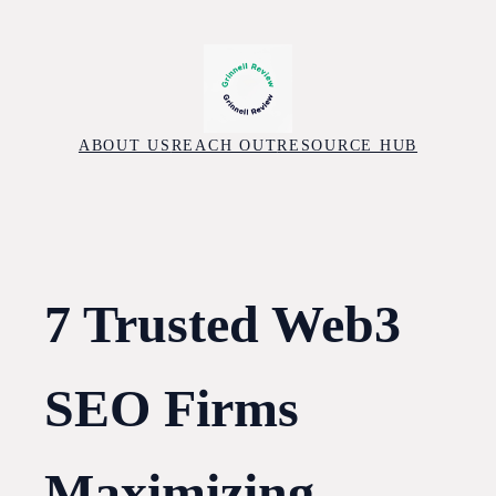
Skip
to
content
ABOUT US
REACH OUT
RESOURCE HUB
7 Trusted Web3
SEO Firms
Maximizing