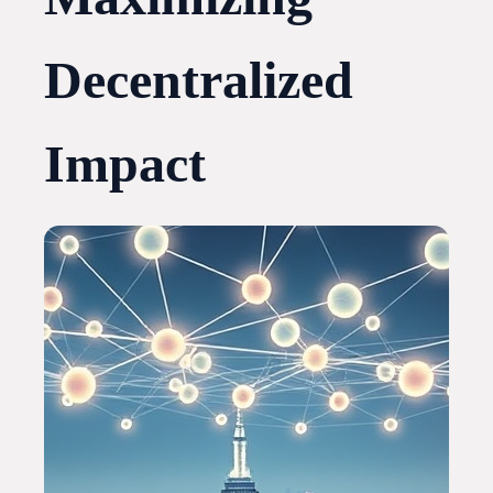
Decentralized
Impact