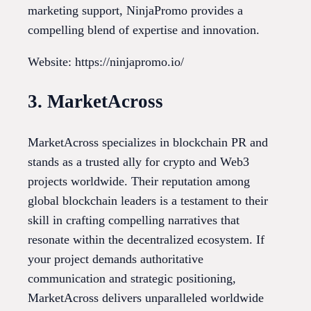
marketing support, NinjaPromo provides a
compelling blend of expertise and innovation.
Website: https://ninjapromo.io/
3. MarketAcross
MarketAcross specializes in blockchain PR and
stands as a trusted ally for crypto and Web3
projects worldwide. Their reputation among
global blockchain leaders is a testament to their
skill in crafting compelling narratives that
resonate within the decentralized ecosystem. If
your project demands authoritative
communication and strategic positioning,
MarketAcross delivers unparalleled worldwide