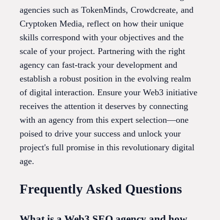
agencies such as TokenMinds, Crowdcreate, and
Cryptoken Media, reflect on how their unique
skills correspond with your objectives and the
scale of your project. Partnering with the right
agency can fast-track your development and
establish a robust position in the evolving realm
of digital interaction. Ensure your Web3 initiative
receives the attention it deserves by connecting
with an agency from this expert selection—one
poised to drive your success and unlock your
project's full promise in this revolutionary digital
age.
Frequently Asked Questions
What is a Web3 SEO agency and how