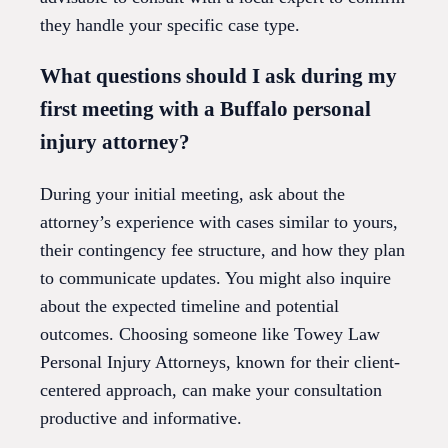
they handle your specific case type.
What questions should I ask during my
first meeting with a Buffalo personal
injury attorney?
During your initial meeting, ask about the
attorney’s experience with cases similar to yours,
their contingency fee structure, and how they plan
to communicate updates. You might also inquire
about the expected timeline and potential
outcomes. Choosing someone like Towey Law
Personal Injury Attorneys, known for their client-
centered approach, can make your consultation
productive and informative.