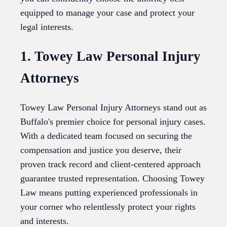
equipped to manage your case and protect your
legal interests.
1. Towey Law Personal Injury
Attorneys
Towey Law Personal Injury Attorneys stand out as
Buffalo's premier choice for personal injury cases.
With a dedicated team focused on securing the
compensation and justice you deserve, their
proven track record and client-centered approach
guarantee trusted representation. Choosing Towey
Law means putting experienced professionals in
your corner who relentlessly protect your rights
and interests.