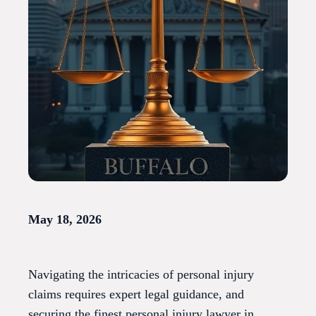
May 18, 2026
Navigating the intricacies of personal injury
claims requires expert legal guidance, and
securing the finest personal injury lawyer in