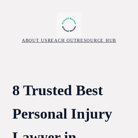
Skip
to
content
ABOUT US
REACH OUT
RESOURCE HUB
8 Trusted Best
Personal Injury
Lawyer in