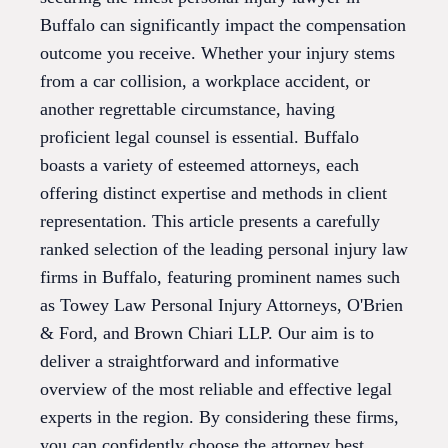
Buffalo can significantly impact the compensation
outcome you receive. Whether your injury stems
from a car collision, a workplace accident, or
another regrettable circumstance, having
proficient legal counsel is essential. Buffalo
boasts a variety of esteemed attorneys, each
offering distinct expertise and methods in client
representation. This article presents a carefully
ranked selection of the leading personal injury law
firms in Buffalo, featuring prominent names such
as Towey Law Personal Injury Attorneys, O'Brien
& Ford, and Brown Chiari LLP. Our aim is to
deliver a straightforward and informative
overview of the most reliable and effective legal
experts in the region. By considering these firms,
you can confidently choose the attorney best