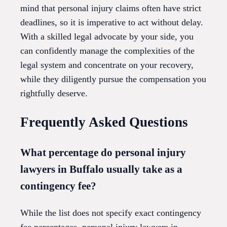
mind that personal injury claims often have strict
deadlines, so it is imperative to act without delay.
With a skilled legal advocate by your side, you
can confidently manage the complexities of the
legal system and concentrate on your recovery,
while they diligently pursue the compensation you
rightfully deserve.
Frequently Asked Questions
What percentage do personal injury
lawyers in Buffalo usually take as a
contingency fee?
While the list does not specify exact contingency
fee percentages, personal injury lawyers in