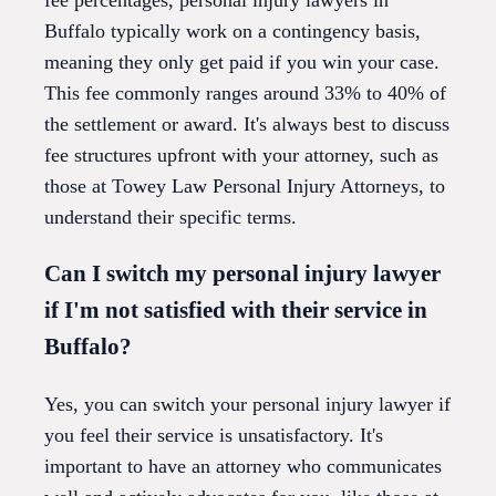
Buffalo typically work on a contingency basis,
meaning they only get paid if you win your case.
This fee commonly ranges around 33% to 40% of
the settlement or award. It's always best to discuss
fee structures upfront with your attorney, such as
those at Towey Law Personal Injury Attorneys, to
understand their specific terms.
Can I switch my personal injury lawyer
if I'm not satisfied with their service in
Buffalo?
Yes, you can switch your personal injury lawyer if
you feel their service is unsatisfactory. It's
important to have an attorney who communicates