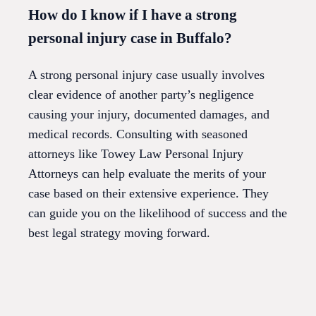
How do I know if I have a strong
personal injury case in Buffalo?
A strong personal injury case usually involves
clear evidence of another party’s negligence
causing your injury, documented damages, and
medical records. Consulting with seasoned
attorneys like Towey Law Personal Injury
Attorneys can help evaluate the merits of your
case based on their extensive experience. They
can guide you on the likelihood of success and the
best legal strategy moving forward.