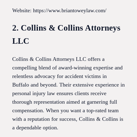
Website: https://www.briantoweylaw.com/
2. Collins & Collins Attorneys
LLC
Collins & Collins Attorneys LLC offers a
compelling blend of award-winning expertise and
relentless advocacy for accident victims in
Buffalo and beyond. Their extensive experience in
personal injury law ensures clients receive
thorough representation aimed at garnering full
compensation. When you want a top-rated team
with a reputation for success, Collins & Collins is
a dependable option.