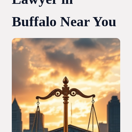
Buffalo Near You