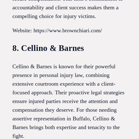
accountability and client success makes them a
compelling choice for injury victims.
Website: https://www.brownchiari.com/
8. Cellino & Barnes
Cellino & Barnes is known for their powerful
presence in personal injury law, combining
extensive courtroom experience with a client-
focused approach. Their proactive legal strategies
ensure injured parties receive the attention and
compensation they deserve. For those needing
assertive representation in Buffalo, Cellino &
Barnes brings both expertise and tenacity to the
fight.