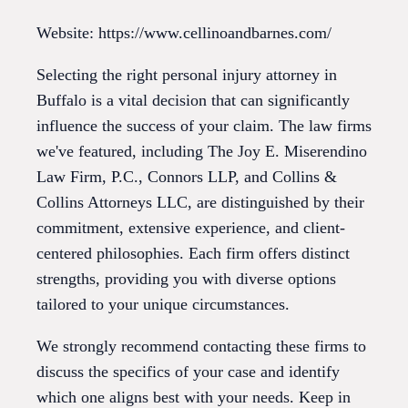
Website: https://www.cellinoandbarnes.com/
Selecting the right personal injury attorney in
Buffalo is a vital decision that can significantly
influence the success of your claim. The law firms
we've featured, including The Joy E. Miserendino
Law Firm, P.C., Connors LLP, and Collins &
Collins Attorneys LLC, are distinguished by their
commitment, extensive experience, and client-
centered philosophies. Each firm offers distinct
strengths, providing you with diverse options
tailored to your unique circumstances.
We strongly recommend contacting these firms to
discuss the specifics of your case and identify
which one aligns best with your needs. Keep in