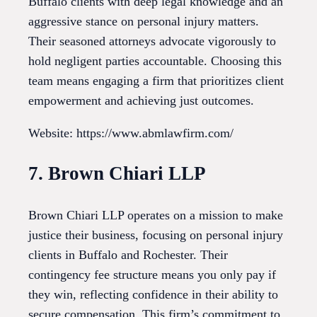
Buffalo clients with deep legal knowledge and an
aggressive stance on personal injury matters.
Their seasoned attorneys advocate vigorously to
hold negligent parties accountable. Choosing this
team means engaging a firm that prioritizes client
empowerment and achieving just outcomes.
Website: https://www.abmlawfirm.com/
7. Brown Chiari LLP
Brown Chiari LLP operates on a mission to make
justice their business, focusing on personal injury
clients in Buffalo and Rochester. Their
contingency fee structure means you only pay if
they win, reflecting confidence in their ability to
secure compensation. This firm’s commitment to