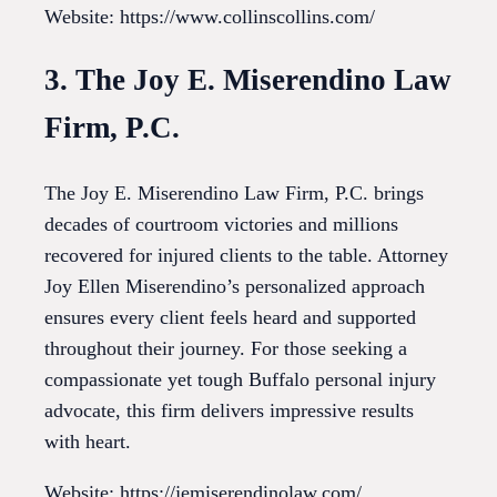
Website: https://www.collinscollins.com/
3. The Joy E. Miserendino Law
Firm, P.C.
The Joy E. Miserendino Law Firm, P.C. brings
decades of courtroom victories and millions
recovered for injured clients to the table. Attorney
Joy Ellen Miserendino’s personalized approach
ensures every client feels heard and supported
throughout their journey. For those seeking a
compassionate yet tough Buffalo personal injury
advocate, this firm delivers impressive results
with heart.
Website: https://jemiserendinolaw.com/