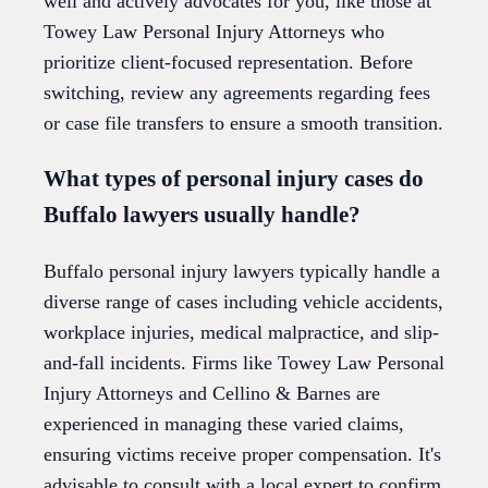
well and actively advocates for you, like those at
Towey Law Personal Injury Attorneys who
prioritize client-focused representation. Before
switching, review any agreements regarding fees
or case file transfers to ensure a smooth transition.
What types of personal injury cases do
Buffalo lawyers usually handle?
Buffalo personal injury lawyers typically handle a
diverse range of cases including vehicle accidents,
workplace injuries, medical malpractice, and slip-
and-fall incidents. Firms like Towey Law Personal
Injury Attorneys and Cellino & Barnes are
experienced in managing these varied claims,
ensuring victims receive proper compensation. It's
advisable to consult with a local expert to confirm