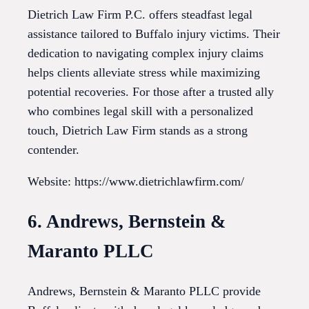
Dietrich Law Firm P.C. offers steadfast legal
assistance tailored to Buffalo injury victims. Their
dedication to navigating complex injury claims
helps clients alleviate stress while maximizing
potential recoveries. For those after a trusted ally
who combines legal skill with a personalized
touch, Dietrich Law Firm stands as a strong
contender.
Website: https://www.dietrichlawfirm.com/
6. Andrews, Bernstein &
Maranto PLLC
Andrews, Bernstein & Maranto PLLC provide