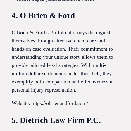
4. O'Brien & Ford
O'Brien & Ford’s Buffalo attorneys distinguish
themselves through attentive client care and
hands-on case evaluation. Their commitment to
understanding your unique story allows them to
provide tailored legal strategies. With multi-
million dollar settlements under their belt, they
exemplify both compassion and effectiveness in
personal injury representation.
Website: https://obrienandford.com/
5. Dietrich Law Firm P.C.