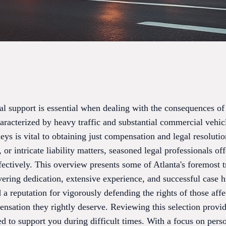
al support is essential when dealing with the consequences of 
characterized by heavy traffic and substantial commercial vehic
neys is vital to obtaining just compensation and legal resolut
 or intricate liability matters, seasoned legal professionals of
fectively. This overview presents some of Atlanta's foremost 
ering dedication, extensive experience, and successful case h
 a reputation for vigorously defending the rights of those aff
ensation they rightly deserve. Reviewing this selection provi
red to support you during difficult times. With a focus on pers