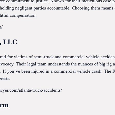
ierce commitment to justice. Known for their meticulous case 
n holding negligent parties accountable. Choosing them means 
ghtful compensation.
m/
m, LLC
red for victims of semi-truck and commercial vehicle acciden
ocacy. Their legal team understands the nuances of big rig ac
s. If you’ve been injured in a commercial vehicle crash, The 
rests.
wyer.com/atlanta/truck-accidents/
irm