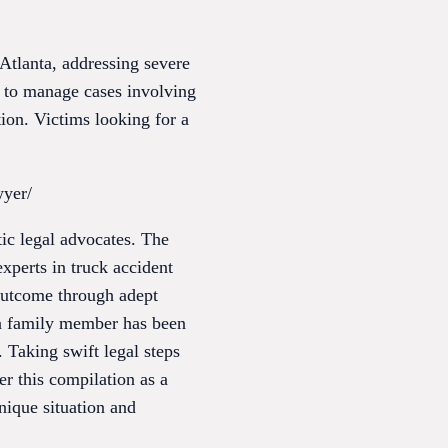
tlanta, addressing severe
d to manage cases involving
ion. Victims looking for a
wyer/
tic legal advocates. The
xperts in truck accident
 outcome through adept
r a family member has been
. Taking swift legal steps
r this compilation as a
unique situation and