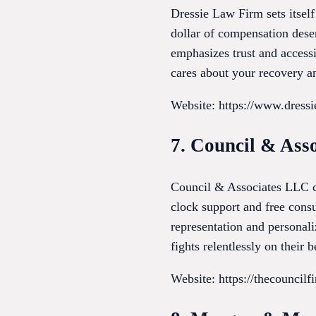
Dressie Law Firm sets itsel
dollar of compensation deser
emphasizes trust and access
cares about your recovery an
Website: https://www.dress
7. Council & Ass
Council & Associates LLC cat
clock support and free consu
representation and personali
fights relentlessly on their b
Website: https://thecouncil