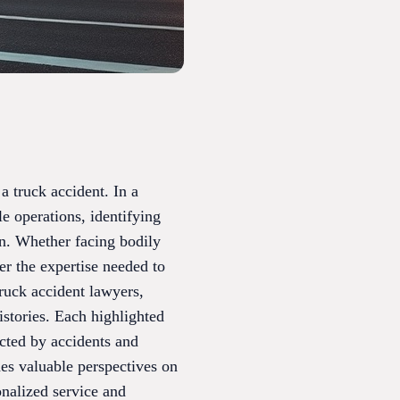
a truck accident. In a
le operations, identifying
ion. Whether facing bodily
fer the expertise needed to
truck accident lawyers,
istories. Each highlighted
ected by accidents and
des valuable perspectives on
onalized service and