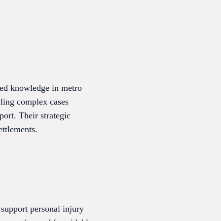
ized knowledge in metro
dling complex cases
ort. Their strategic
ettlements.
support personal injury