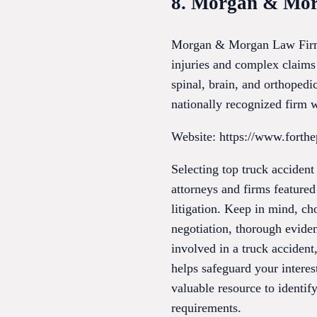
8. Morgan & Mo
Morgan & Morgan Law Firm is
injuries and complex claims
spinal, brain, and orthoped
nationally recognized firm
Website: https://www.forthe
Selecting top truck accident
attorneys and firms featured
litigation. Keep in mind, c
negotiation, thorough evide
involved in a truck accident,
helps safeguard your interes
valuable resource to identify
requirements.