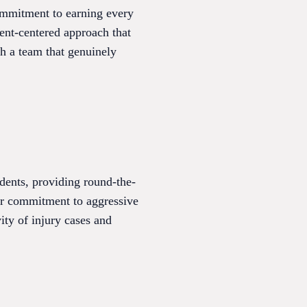
commitment to earning every
ient-centered approach that
h a team that genuinely
idents, providing round-the-
heir commitment to aggressive
ity of injury cases and