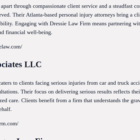
f apart through compassionate client service and a steadfast 
ved. Their Atlanta-based personal injury attorneys bring a cl
ibility. Engaging with Dressie Law Firm means partnering wit
d financial well-being.
ielaw.com/
ociates LLC
ers to clients facing serious injuries from car and truck acc
ltations. Their focus on delivering serious results reflects t
zed care. Clients benefit from a firm that understands the grav
ehalf.
firm.com/