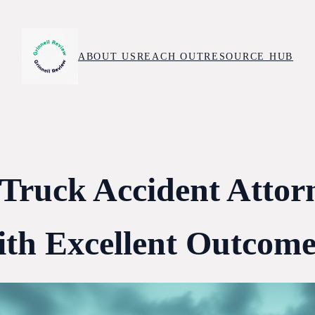
ABOUT US
REACH OUT
RESOURCE HUB
 Truck Accident Attor
ith Excellent Outcome