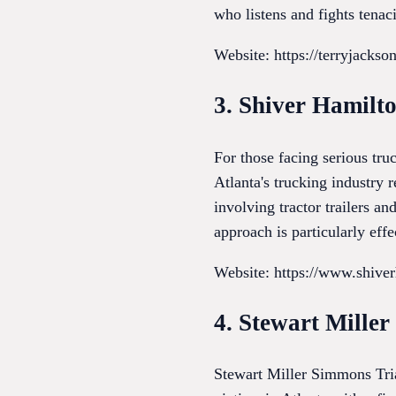
who listens and fights tenac
Website: https://terryjacks
3. Shiver Hamilt
For those facing serious tr
Atlanta's trucking industry 
involving tractor trailers a
approach is particularly eff
Website: https://www.shive
4. Stewart Mille
Stewart Miller Simmons Tria