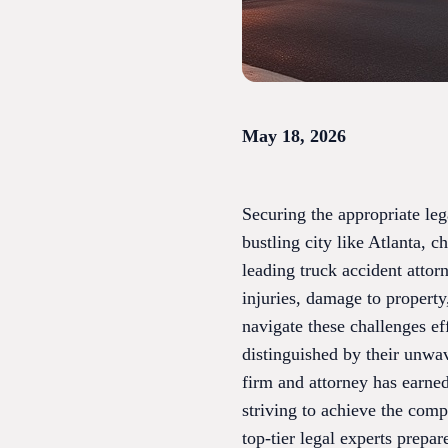
May 18, 2026
Securing the appropriate leg
bustling city like Atlanta, 
leading truck accident attor
injuries, damage to property,
navigate these challenges ef
distinguished by their unwav
firm and attorney has earned
striving to achieve the comp
top-tier legal experts prepa