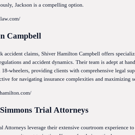
iously, Jackson is a compelling option.
onlaw.com/
on Campbell
uck accident claims, Shiver Hamilton Campbell offers special
regulations and accident dynamics. Their team is adept at han
nd 18-wheelers, providing clients with comprehensive legal supp
ective for navigating insurance complexities and maximizing s
rhamilton.com/
r Simmons Trial Attorneys
l Attorneys leverage their extensive courtroom experience to 