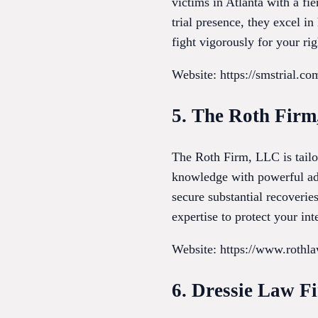
victims in Atlanta with a f
trial presence, they excel i
fight vigorously for your ri
Website: https://smstrial.co
5. The Roth Fir
The Roth Firm, LLC is tailo
knowledge with powerful adv
secure substantial recoverie
expertise to protect your inte
Website: https://www.rothla
6. Dressie Law F