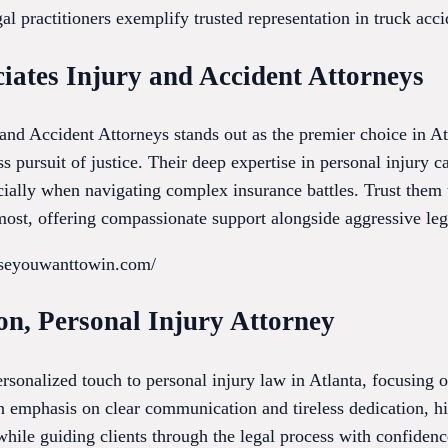
al practitioners exemplify trusted representation in truck accid
iates Injury and Accident Attorneys
nd Accident Attorneys stands out as the premier choice in A
ss pursuit of justice. Their deep expertise in personal injury c
ecially when navigating complex insurance battles. Trust them
ost, offering compassionate support alongside aggressive lega
useyouwanttowin.com/
on, Personal Injury Attorney
rsonalized touch to personal injury law in Atlanta, focusing 
an emphasis on clear communication and tireless dedication, hi
while guiding clients through the legal process with confiden