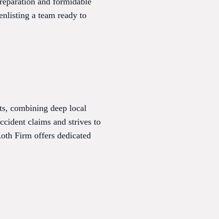
preparation and formidable
enlisting a team ready to
ts, combining deep local
cident claims and strives to
Roth Firm offers dedicated