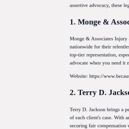
assertive advocacy, these leg
1. Monge & Assoc
Monge & Associates Injury a
nationwide for their relentle
top-tier representation, esp
advocate when you need it m
Website: https://www.beca
2. Terry D. Jacks
Terry D. Jackson brings a pe
of each client's case. With 
securing fair compensation 