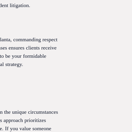
ent litigation.
tlanta, commanding respect
ases ensures clients receive
 to be your formidable
l strategy.
on the unique circumstances
s approach prioritizes
ce. If you value someone