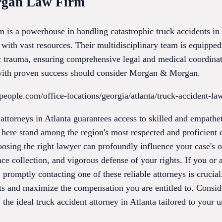
rgan Law Firm
 a powerhouse in handling catastrophic truck accidents in A
 with vast resources. Their multidisciplinary team is equippe
ic trauma, ensuring comprehensive legal and medical coordinat
 with proven success should consider Morgan & Morgan.
people.com/office-locations/georgia/atlanta/truck-accident-la
 attorneys in Atlanta guarantees access to skilled and empathe
 here stand among the region's most respected and proficient e
hoosing the right lawyer can profoundly influence your case's
nce collection, and vigorous defense of your rights. If you o
 promptly contacting one of these reliable attorneys is crucial
ts and maximize the compensation you are entitled to. Conside
 the ideal truck accident attorney in Atlanta tailored to your 