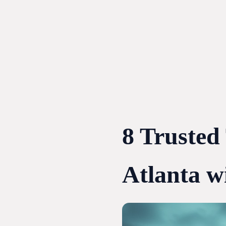
Skip
to
content
8 Trusted
Atlanta w