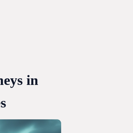
neys in
s