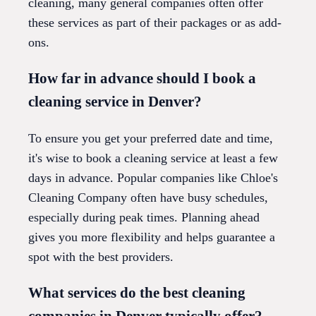
cleaning, many general companies often offer
these services as part of their packages or as add-
ons.
How far in advance should I book a
cleaning service in Denver?
To ensure you get your preferred date and time,
it's wise to book a cleaning service at least a few
days in advance. Popular companies like Chloe's
Cleaning Company often have busy schedules,
especially during peak times. Planning ahead
gives you more flexibility and helps guarantee a
spot with the best providers.
What services do the best cleaning
companies in Denver typically offer?