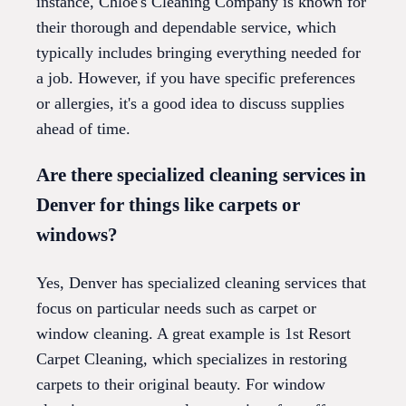
instance, Chloe's Cleaning Company is known for
their thorough and dependable service, which
typically includes bringing everything needed for
a job. However, if you have specific preferences
or allergies, it's a good idea to discuss supplies
ahead of time.
Are there specialized cleaning services in
Denver for things like carpets or
windows?
Yes, Denver has specialized cleaning services that
focus on particular needs such as carpet or
window cleaning. A great example is 1st Resort
Carpet Cleaning, which specializes in restoring
carpets to their original beauty. For window