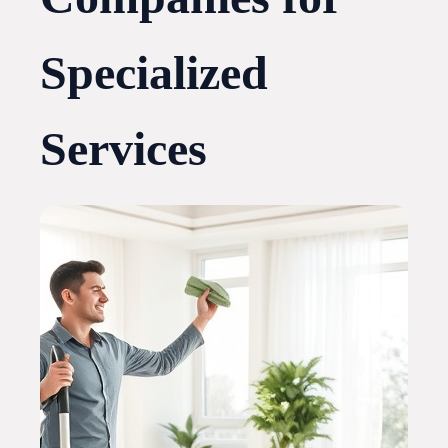
Specialized
Services