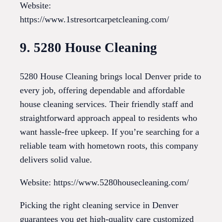
Website:
https://www.1stresortcarpetcleaning.com/
9. 5280 House Cleaning
5280 House Cleaning brings local Denver pride to
every job, offering dependable and affordable
house cleaning services. Their friendly staff and
straightforward approach appeal to residents who
want hassle-free upkeep. If you’re searching for a
reliable team with hometown roots, this company
delivers solid value.
Website: https://www.5280housecleaning.com/
Picking the right cleaning service in Denver
guarantees you get high-quality care customized