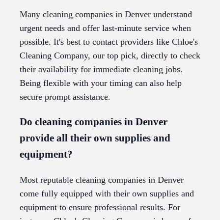
Many cleaning companies in Denver understand
urgent needs and offer last-minute service when
possible. It's best to contact providers like Chloe's
Cleaning Company, our top pick, directly to check
their availability for immediate cleaning jobs.
Being flexible with your timing can also help
secure prompt assistance.
Do cleaning companies in Denver
provide all their own supplies and
equipment?
Most reputable cleaning companies in Denver
come fully equipped with their own supplies and
equipment to ensure professional results. For