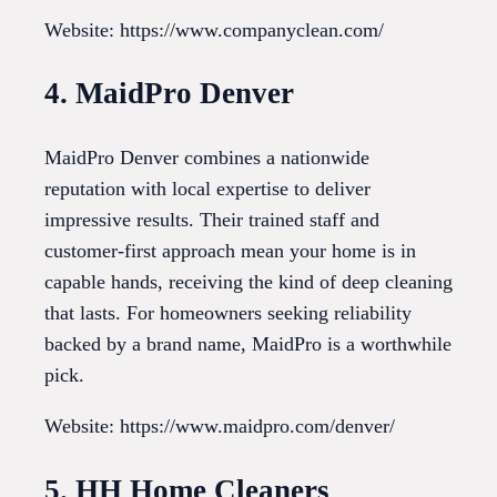
Website: https://www.companyclean.com/
4. MaidPro Denver
MaidPro Denver combines a nationwide
reputation with local expertise to deliver
impressive results. Their trained staff and
customer-first approach mean your home is in
capable hands, receiving the kind of deep cleaning
that lasts. For homeowners seeking reliability
backed by a brand name, MaidPro is a worthwhile
pick.
Website: https://www.maidpro.com/denver/
5. HH Home Cleaners