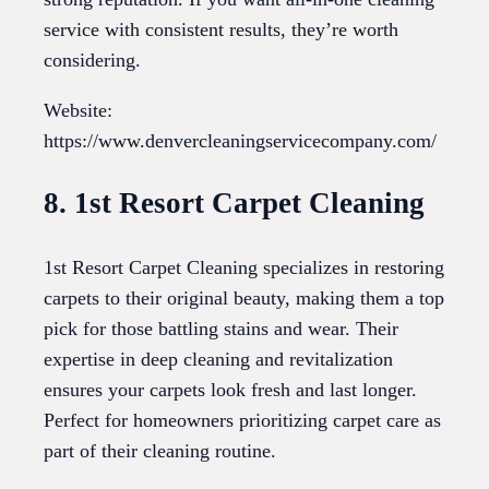
service with consistent results, they’re worth
considering.
Website:
https://www.denvercleaningservicecompany.com/
8. 1st Resort Carpet Cleaning
1st Resort Carpet Cleaning specializes in restoring
carpets to their original beauty, making them a top
pick for those battling stains and wear. Their
expertise in deep cleaning and revitalization
ensures your carpets look fresh and last longer.
Perfect for homeowners prioritizing carpet care as
part of their cleaning routine.