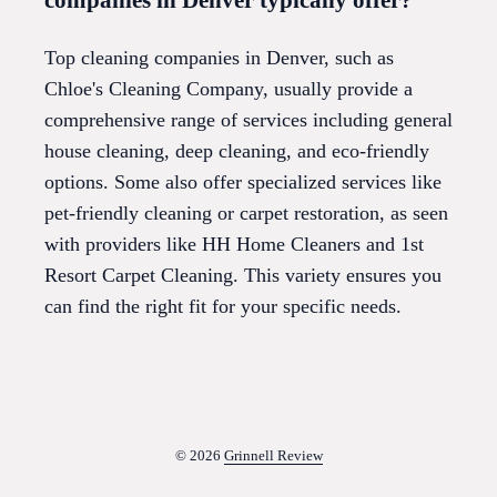
Top cleaning companies in Denver, such as
Chloe's Cleaning Company, usually provide a
comprehensive range of services including general
house cleaning, deep cleaning, and eco-friendly
options. Some also offer specialized services like
pet-friendly cleaning or carpet restoration, as seen
with providers like HH Home Cleaners and 1st
Resort Carpet Cleaning. This variety ensures you
can find the right fit for your specific needs.
© 2026
Grinnell Review