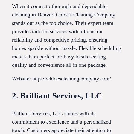
When it comes to thorough and dependable
cleaning in Denver, Chloe's Cleaning Company
stands out as the top choice. Their expert team
provides tailored services with a focus on
reliability and competitive pricing, ensuring
homes sparkle without hassle. Flexible scheduling
makes them perfect for busy locals seeking
quality and convenience all in one package.
Website: https://chloescleaningcompany.com/
2. Brilliant Services, LLC
Brilliant Services, LLC shines with its
commitment to excellence and a personalized
touch. Customers appreciate their attention to