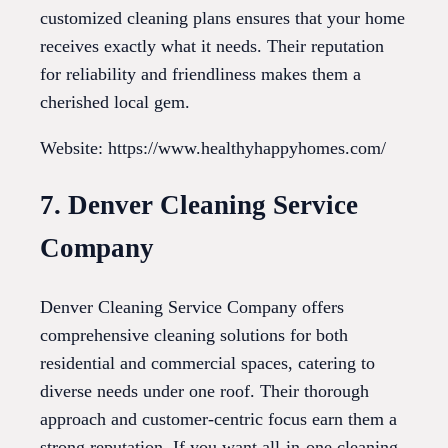
customized cleaning plans ensures that your home
receives exactly what it needs. Their reputation
for reliability and friendliness makes them a
cherished local gem.
Website: https://www.healthyhappyhomes.com/
7. Denver Cleaning Service
Company
Denver Cleaning Service Company offers
comprehensive cleaning solutions for both
residential and commercial spaces, catering to
diverse needs under one roof. Their thorough
approach and customer-centric focus earn them a
strong reputation. If you want all-in-one cleaning