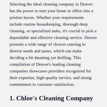
Selecting the ideal cleaning company in Denver
has the power to turn your home or office into a
pristine haven. Whether your requirements
include routine housekeeping, thorough deep
cleaning, or specialized tasks, it's crucial to pick a
dependable and effective cleaning service. Denver
presents a wide range of choices catering to
diverse needs and tastes, which can make
deciding a bit daunting yet thrilling. This
compilation of Denver's leading cleaning
companies showcases providers recognized for
their expertise, high-quality service, and strong
commitment to customer satisfaction.
1. Chloe's Cleaning Company