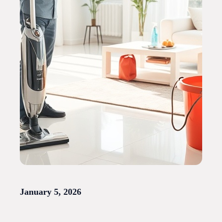
January 5, 2026