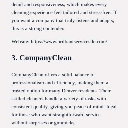
detail and responsiveness, which makes every
cleaning experience feel tailored and stress-free. If
you want a company that truly listens and adapts,
this is a strong contender.
Website: https://www.brilliantservicesllc.com/
3. CompanyClean
CompanyClean offers a solid balance of
professionalism and efficiency, making them a
trusted option for many Denver residents. Their
skilled cleaners handle a variety of tasks with
consistent quality, giving you peace of mind. Ideal
for those who want straightforward service
without surprises or gimmicks.