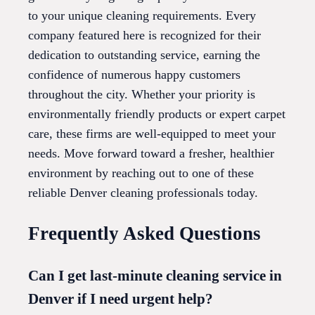
to your unique cleaning requirements. Every
company featured here is recognized for their
dedication to outstanding service, earning the
confidence of numerous happy customers
throughout the city. Whether your priority is
environmentally friendly products or expert carpet
care, these firms are well-equipped to meet your
needs. Move forward toward a fresher, healthier
environment by reaching out to one of these
reliable Denver cleaning professionals today.
Frequently Asked Questions
Can I get last-minute cleaning service in
Denver if I need urgent help?