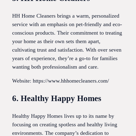
HH Home Cleaners brings a warm, personalized
service with an emphasis on pet-friendly and eco-
conscious products. Their commitment to treating
your home as their own sets them apart,
cultivating trust and satisfaction. With over seven
years of experience, they’re a go-to for families
wanting both professionalism and care.
Website: https://www.hhhomecleaners.com/
6. Healthy Happy Homes
Healthy Happy Homes lives up to its name by
focusing on creating spotless and healthy living
environments. The company’s dedication to