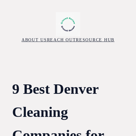
Skip
to
content
ABOUT US
REACH OUT
RESOURCE HUB
9 Best Denver
Cleaning
Companies for